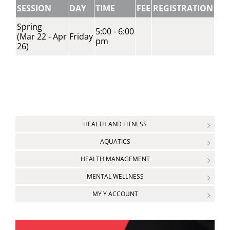
SESSION
DAY
TIME
FEE
REGISTRATION
Spring
5:00 - 6:00
(Mar 22 - Apr
Friday
pm
26)
HEALTH AND FITNESS
AQUATICS
HEALTH MANAGEMENT
MENTAL WELLNESS
MY Y ACCOUNT