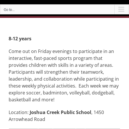
Go to...
8-12 years
Come out on Friday evenings to participate in an
interactive, fast-paced sports program that
provides children with skills in a variety of areas.
Participants will strengthen their teamwork,
leadership, and collaboration while participating in
these weekly physical activities. Each week we may
explore soccer, badminton, volleyball, dodgeball,
basketball and more!
Location:
Joshua Creek Public School
, 1450
Arrowhead Road