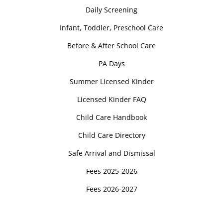
Daily Screening
Infant, Toddler, Preschool Care
Before & After School Care
PA Days
Summer Licensed Kinder
Licensed Kinder FAQ
Child Care Handbook
Child Care Directory
Safe Arrival and Dismissal
Fees 2025-2026
Fees 2026-2027