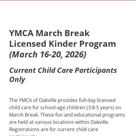
YMCA March Break
Licensed Kinder Program
(March 16-20, 2026)
Current Child Care Participants
Only
The YMCA of Oakville provides full-day licensed
child care for school-age children (3.8-5 years) on
March Break. These fun and educational programs
are held at various locations within Oakville.
Registrations are for current child care