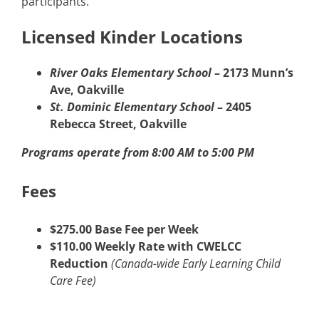
participants.
Licensed Kinder Locations
River Oaks Elementary School
– 2173 Munn’s
Ave, Oakville
St. Dominic Elementary School
– 2405
Rebecca Street, Oakville
Programs operate from 8:00 AM to 5:00 PM
Fees
$275.00 Base Fee per Week
$110.00 Weekly Rate with CWELCC
Reduction
(Canada-wide Early Learning Child
Care Fee)