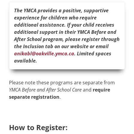
The YMCA provides a positive, supportive
experience for children who require
additional assistance. If your child receives
additional support in their YMCA Before and
After School program, please register through
the Inclusion tab on our website or email
anikabl@oakville.ymca.ca
. Limited spaces
available.
Please note these programs are separate from
YMCA Before and After School Care
and
require
separate registration
.
How to Register: