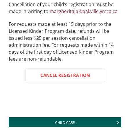
Cancellation of your child’s registration must be
made in writing to
margheritajo@oakville.ymca.ca
For requests made at least 15 days prior to the
Licensed Kinder Program date, refunds will be
issued less $25 per session cancellation
administration fee. For requests made within 14
days of the first day of Licensed Kinder Program
fees are non-refundable.
CANCEL REGISTRATION
CHILD CARE