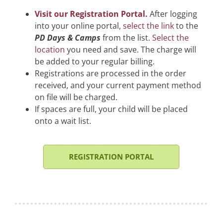
Visit our Registration Portal.
After logging
into your online portal,
select the link
to the
PD Days & Camps
from the list.
Select the
location
you need and save. The charge will
be added to your regular billing.
Registrations are processed in the order
received, and your current payment method
on file will be charged.
If spaces are full, your child will be placed
onto a wait list.
REGISTRATION PORTAL