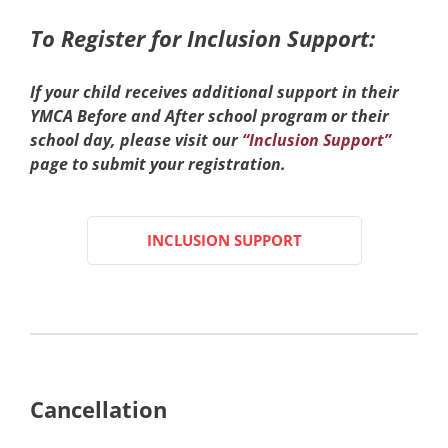
To Register for Inclusion Support:
If your child receives additional support in their
YMCA Before and After school program or their
school day, please visit our
“Inclusion Support”
page to submit your registration.
INCLUSION SUPPORT
Cancellation