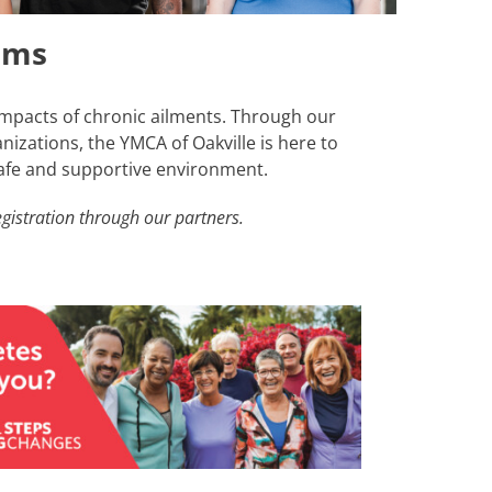
ams
mpacts of chronic ailments. Through our
izations, the YMCA of Oakville is here to
safe and supportive environment.
gistration through our partners.