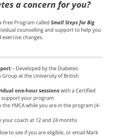
etes a concern for you?
 a Free Program called
Small Steps for Big
dividual counselling and support to help you
d exercise changes.
pport
– Developed by the Diabetes
Group at the University of British
vidual one-hour sessions
with a Certified
d support your program
 the YMCA while you are in the program (4-
h your coach at 12 and 24 months
low to see if you are eligible, or email Mark