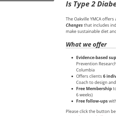
Is Type 2 Diab
The Oakville YMCA offers
Changes
that includes in
make sustainable diet an
What we offer
Evidence-based su
Prevention Research 
Columbia
Offers clients
6 indi
Coach to design an
Free Membership
to
6 weeks)
Free follow-ups
wit
Please click the button be