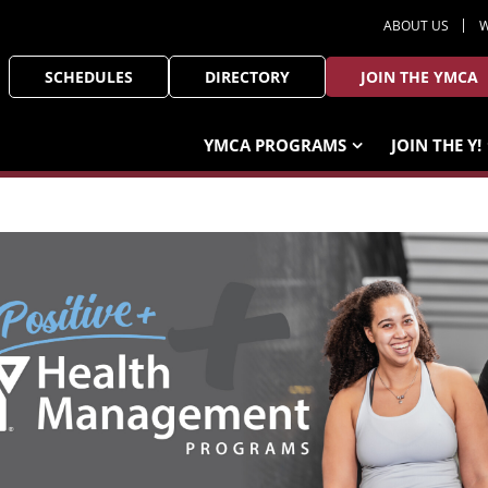
ABOUT US
W
SCHEDULES
DIRECTORY
JOIN THE YMCA
YMCA PROGRAMS
JOIN THE Y!