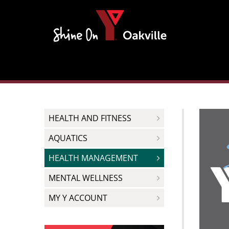
Skip
to
content
HEALTH AND FITNESS
AQUATICS
HEALTH MANAGEMENT
MENTAL WELLNESS
MY Y ACCOUNT