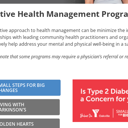
itive Health Management Progr
tive approach to health management can be minimize the i
ships with leading community health practitioners and organ
vely help address your mental and physical well-being in a 
note that some programs may require a physician’s referral or re
MALL STEPS FOR BIG
HANGES
IVING WITH
ARKINSON’S
OLDEN HEARTS