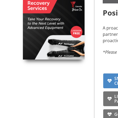
Pos
A proac
partner
proacti
*Please 
S
C
L
P
G