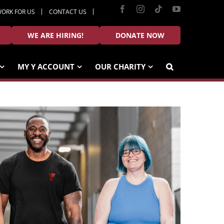
Facebook
Instagram
Tiktok
YouTube
ORK FOR US
CONTACT US
WE ARE HIRING!
DONATE NOW
MY Y ACCOUNT
OUR CHARITY