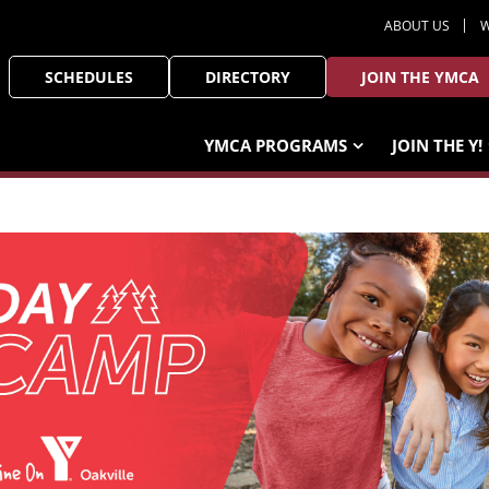
ABOUT US
W
SCHEDULES
DIRECTORY
JOIN THE YMCA
YMCA PROGRAMS
JOIN THE Y!