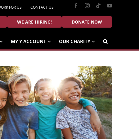
Facebook
Instagram
Tiktok
YouTube
ORK FOR US
CONTACT US
WE ARE HIRING!
DONATE NOW
MY Y ACCOUNT
OUR CHARITY