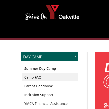
Skip
to
content
DAY CAMP
Summer Day Camp
Camp FAQ
Parent Handbook
Inclusion Support
YMCA Financial Assistance