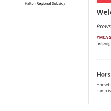
Halton Regional Subsidy
Wel
Browse
YMCA 
helping
Hors
Horseba
camp is