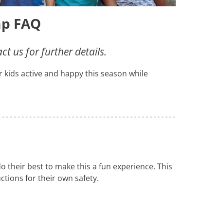
p FAQ
 us for further details.
our kids active and happy this season while
 their best to make this a fun experience. This
ctions for their own safety.