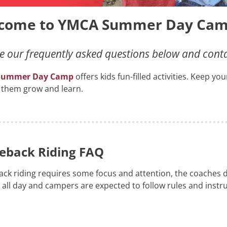
come to YMCA Summer Day Cam
 our frequently asked questions below and contact
Summer Day Camp
offers kids fun-filled activities. Keep y
 them grow and learn.
eback Riding FAQ
ck riding requires some focus and attention, the coaches do
 all day and campers are expected to follow rules and instru