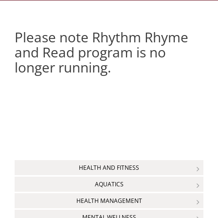
Please note Rhythm Rhyme
and Read program is no
longer running.
HEALTH AND FITNESS
AQUATICS
HEALTH MANAGEMENT
MENTAL WELLNESS