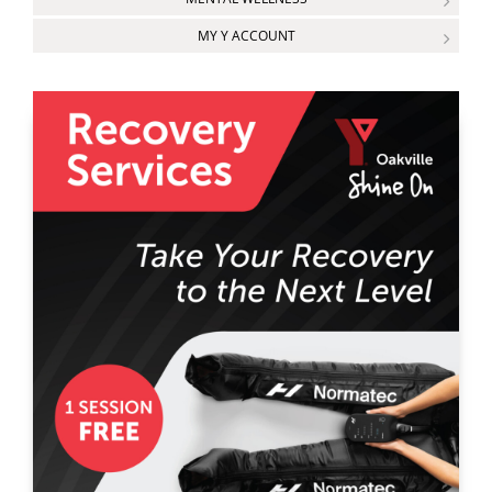
MY Y ACCOUNT