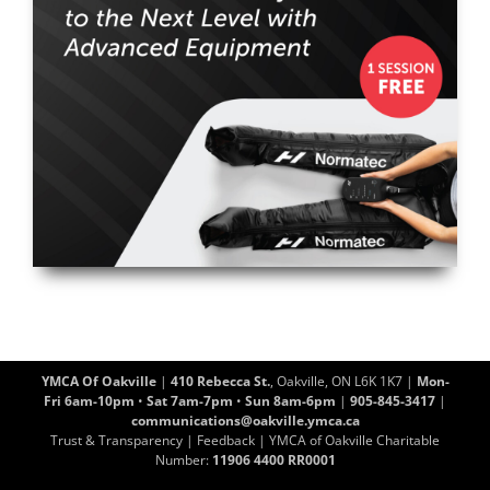
YMCA Of Oakville
|
410 Rebecca St.
, Oakville, ON L6K 1K7 |
Mon-
Fri 6am-10pm
•
Sat 7am-7pm
•
Sun 8am-6pm
|
905-845-3417
|
communications@oakville.ymca.ca
Trust & Transparency
|
Feedback
| YMCA of Oakville Charitable
Number:
11906 4400 RR0001