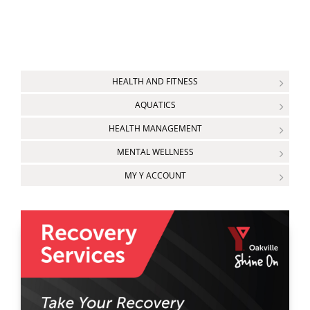
HEALTH AND FITNESS
AQUATICS
HEALTH MANAGEMENT
MENTAL WELLNESS
MY Y ACCOUNT