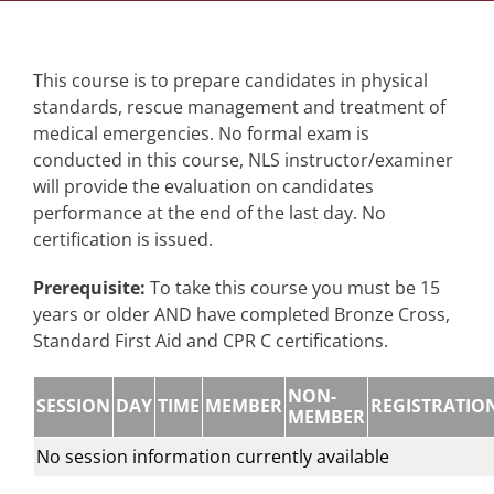
This course is to prepare candidates in physical
standards, rescue management and treatment of
medical emergencies. No formal exam is
conducted in this course, NLS instructor/examiner
will provide the evaluation on candidates
performance at the end of the last day. No
certification is issued.
Prerequisite:
To take this course you must be 15
years or older AND have completed Bronze Cross,
Standard First Aid and CPR C certifications.
NON-
SESSION
DAY
TIME
MEMBER
REGISTRATIO
MEMBER
No session information currently available