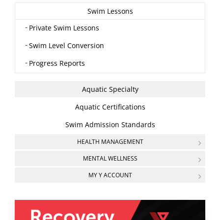
Swim Lessons
Private Swim Lessons
Swim Level Conversion
Progress Reports
Aquatic Specialty
Aquatic Certifications
Swim Admission Standards
HEALTH MANAGEMENT
MENTAL WELLNESS
MY Y ACCOUNT