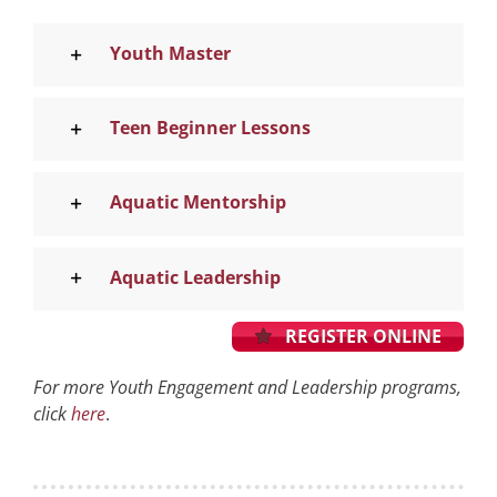
Youth Master
Teen Beginner Lessons
Aquatic Mentorship
Aquatic Leadership
REGISTER ONLINE
For more Youth Engagement and Leadership programs,
click
here
.