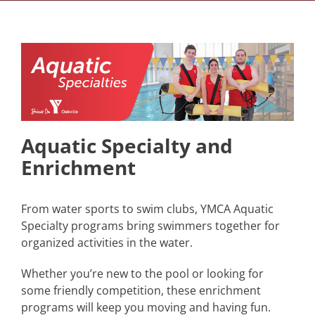
Aquatic Specialty and
Enrichment
From water sports to swim clubs, YMCA Aquatic
Specialty programs bring swimmers together for
organized activities in the water.
Whether you’re new to the pool or looking for
some friendly competition, these enrichment
programs will keep you moving and having fun.