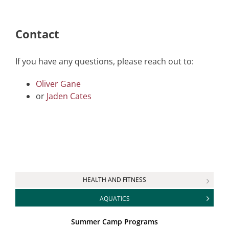
Contact
If you have any questions, please reach out to:
Oliver Gane
or
Jaden Cates
HEALTH AND FITNESS
AQUATICS
Summer Camp Programs