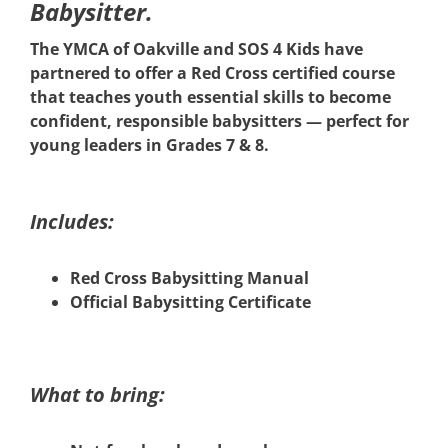
Babysitter.
The YMCA of Oakville and SOS 4 Kids have
partnered to offer a Red Cross certified course
that teaches youth essential skills to become
confident, responsible babysitters — perfect for
young leaders in Grades 7 & 8.
Includes:
Red Cross Babysitting Manual
Official Babysitting Certificate
What to bring: