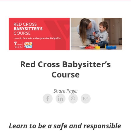
Red Cross Babysitter’s
Course
Share Page:
Learn to be a safe and responsible