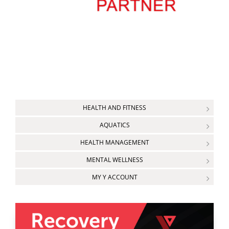
HEALTH AND FITNESS
AQUATICS
HEALTH MANAGEMENT
MENTAL WELLNESS
MY Y ACCOUNT