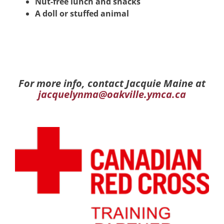
Nut-free lunch and snacks
A doll or stuffed animal
For more info, contact Jacquie Maine at
jacquelynma@oakville.ymca.ca