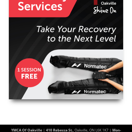
YMCA Of Oakville
|
410 Rebecca St.
, Oakville, ON L6K 1K7 |
Mon-