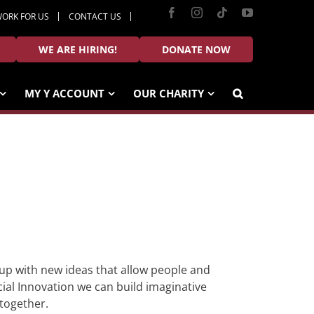
Facebook
Instagram
Tiktok
YouTube
ORK FOR US
CONTACT US
WE ARE HIRING!
DONATE NOW
MY Y ACCOUNT
OUR CHARITY
 up with new ideas that allow people and
ial Innovation we can build imaginative
 together.