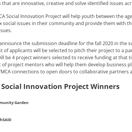
s that are innovative, creative and solve identified issues ac
A Social Innovation Project will help youth between the age
 social issues in their community and provide them with the
ssues.
 announce the submission deadline for the fall 2020 in the 
ist of applicants will be selected to pitch their project to 
ill be 4 project winners selected to receive funding at that 
 of project mentors who will help them develop business pl
YMCA connections to open doors to collaborative partners 
 Social Innovation Project Winners
munity Garden
thSAID