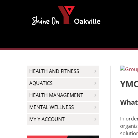
Skip
to
content
HEALTH AND FITNESS
YMCA
AQUATICS
HEALTH MANAGEMENT
What 
MENTAL WELLNESS
In orde
MY Y ACCOUNT
organiz
solutio