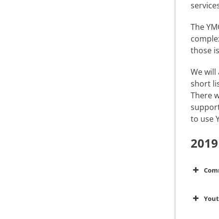
service
The YMC
complex
those i
We will
short l
There w
support
to use 
2019
Com
You