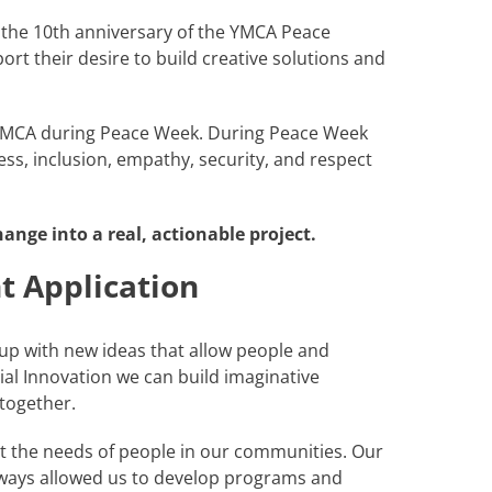
e the 10th anniversary of the YMCA Peace
ort their desire to build creative solutions and
e YMCA during Peace Week. During Peace Week
ess, inclusion, empathy, security, and respect
hange into a real, actionable project.
t Application
 up with new ideas that allow people and
al Innovation we can build imaginative
 together.
t the needs of people in our communities. Our
lways allowed us to develop programs and