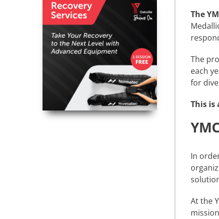
The YM
Medalli
respond
The pro
each ye
for div
This is
YMCA
In orde
organiz
solutio
At the 
mission