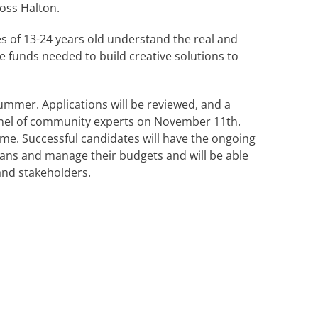
ross Halton.
s of 13-24 years old understand the real and
 funds needed to build creative solutions to
summer. Applications will be reviewed, and a
a panel of community experts on November 11th.
time. Successful candidates will have the ongoing
ans and manage their budgets and will be able
and stakeholders.