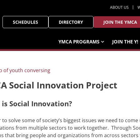
ABOUT US
W
SCHEDULES
DIRECTORY
JOIN THE YMCA
YMCA PROGRAMS
JOIN THE Y!
 Social Innovation Project
is Social Innovation?
r to solve some of society’s biggest issues we need to come
ations from multiple sectors to work together. Through Soc
ns that bring people and organizations from across sectors