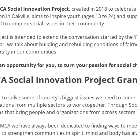
CA Social Innovation Project,
created in 2018 to celebrat
on in Oakville, aims to inspire youth (ages 13 to 24) and supp
 to complex social issues in their community.
ject is intended to extend the conversation started by th
ar, we talk about building and rebuilding conditions of fairn
ersity in our communities.
 an opportunity for you, to turn your passion for social c
 Social Innovation Project Gran
r to solve some of society’s biggest issues we need to come
ations from multiple sectors to work together. Through Soci
ns that bring people and organizations from across sectors
YMCA we have always been dedicated to finding ways to mee
 to strengthen communities in spirit, mind and body has a