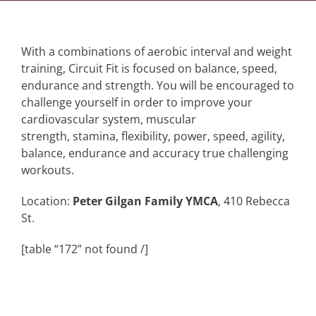
With a combinations of aerobic interval and weight
training, Circuit Fit is focused on balance, speed,
endurance and strength. You will be encouraged to
challenge yourself in order to improve your
cardiovascular system, muscular
strength, stamina, flexibility, power, speed, agility,
balance, endurance and accuracy true challenging
workouts.
Location:
Peter Gilgan Family YMCA
, 410 Rebecca
St.
[table “172” not found /]