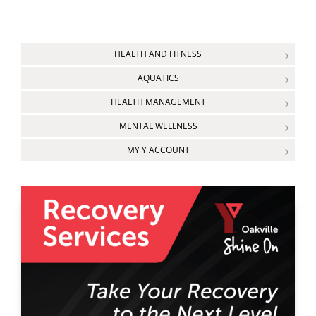
HEALTH AND FITNESS
AQUATICS
HEALTH MANAGEMENT
MENTAL WELLNESS
MY Y ACCOUNT