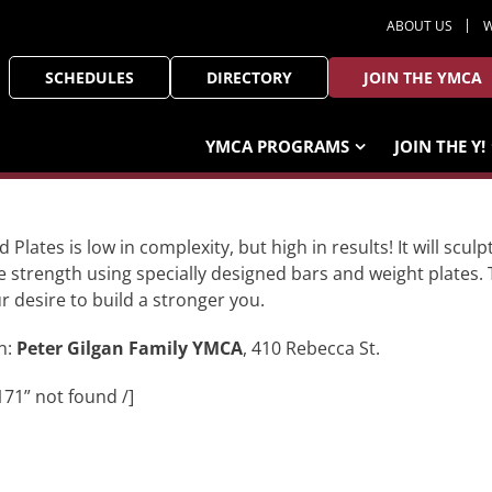
ABOUT US
W
SCHEDULES
DIRECTORY
JOIN THE YMCA
YMCA PROGRAMS
JOIN THE Y!
d Plates is low in complexity, but high in results! It will sc
e strength using specially designed bars and weight plates. 
ur desire to build a stronger you.
n:
Peter Gilgan Family YMCA
, 410 Rebecca St.
171” not found /]