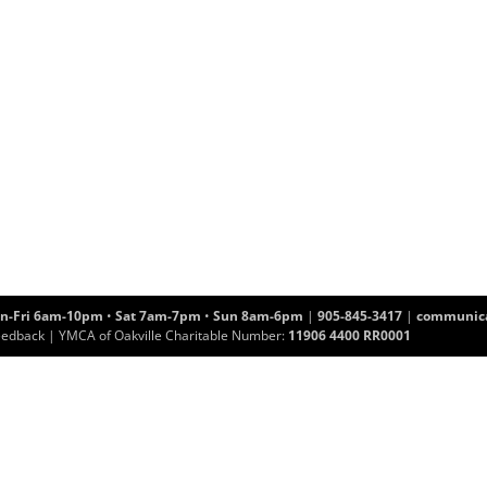
n-Fri 6am-10pm
•
Sat 7am-7pm
•
Sun 8am-6pm
|
905-845-3417
|
communica
eedback
| YMCA of Oakville Charitable Number:
11906 4400 RR0001