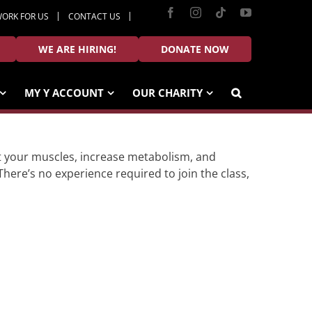
Facebook
Instagram
Tiktok
YouTube
ORK FOR US
CONTACT US
WE ARE HIRING!
DONATE NOW
MY Y ACCOUNT
OUR CHARITY
ulpt your muscles, increase metabolism, and
There’s no experience required to join the class,