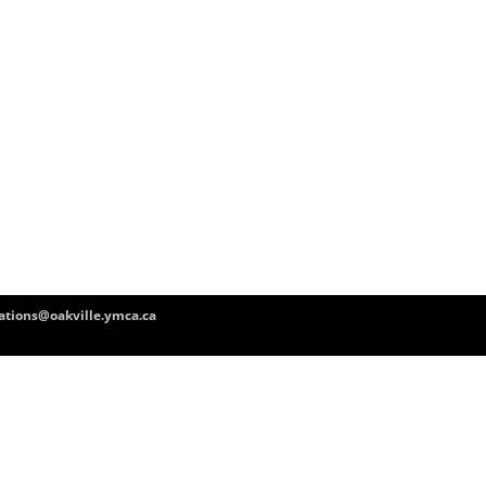
tions@oakville.ymca.ca