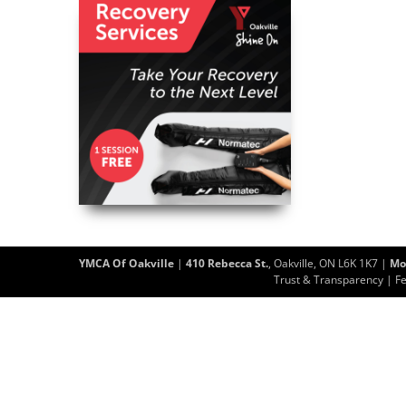
YMCA Of Oakville
|
410 Rebecca St.
, Oakville, ON L6K 1K7 |
Mo
Trust & Transparency
|
F