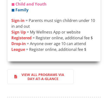
◼ Child and Youth
◼ Family
Sign-in
= Parents must sign children under 10
in and out
Sign Up
= My Wellness App or website
Registered
= Register online, additional fee $
Drop-in
= Anyone over age 10 can attend
League
= Register online, additional fee $
VIEW ALL PROGRAMS VIA
DAY-AT-A-GLANCE