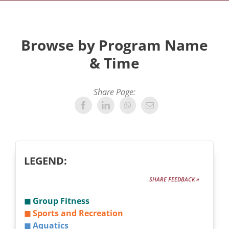
Browse by Program Name
& Time
Share Page:
LEGEND:
SHARE FEEDBACK »
◼ Group Fitness
◼ Sports and Recreation
◼ Aquatics