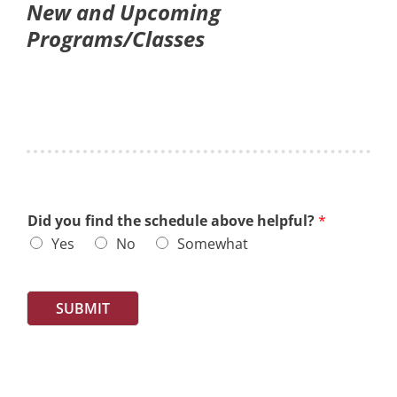
New and Upcoming
Programs/Classes
Did you find the schedule above helpful?
*
Yes
No
Somewhat
SUBMIT