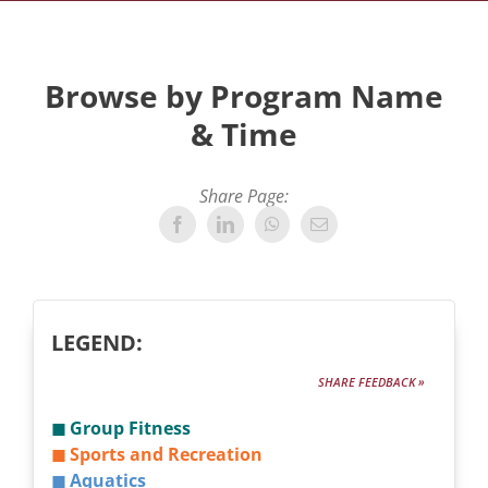
Browse by Program Name
& Time
Share Page:
LEGEND:
SHARE FEEDBACK »
◼ Group Fitness
◼ Sports and Recreation
◼ Aquatics