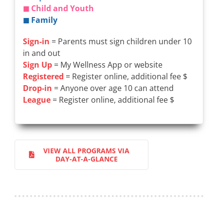
◼ Child and Youth
◼ Family
Sign-in
= Parents must sign children under 10
in and out
Sign Up
= My Wellness App or website
Registered
= Register online, additional fee $
Drop-in
= Anyone over age 10 can attend
League
= Register online, additional fee $
VIEW ALL PROGRAMS VIA
DAY-AT-A-GLANCE