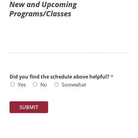
New and Upcoming
Programs/Classes
Did you find the schedule above helpful?
*
Yes
No
Somewhat
SUBMIT