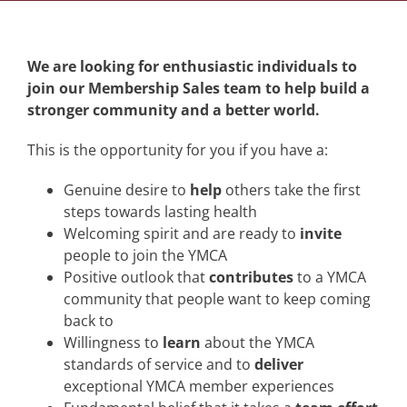
We are looking for enthusiastic individuals to
join our Membership Sales team to help build a
stronger community and a better world.
This is the opportunity for you if you have a:
Genuine desire to
help
others take the first
steps towards lasting health
Welcoming spirit and are ready to
invite
people to join the YMCA
Positive outlook that
contributes
to a YMCA
community that people want to keep coming
back to
Willingness to
learn
about the YMCA
standards of service and to
deliver
exceptional YMCA member experiences