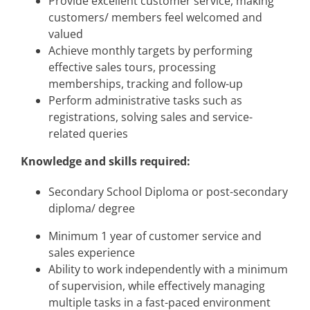
Provide excellent customer service, making
customers/ members feel welcomed and
valued
Achieve monthly targets by performing
effective sales tours, processing
memberships, tracking and follow-up
Perform administrative tasks such as
registrations, solving sales and service-
related queries
Knowledge and skills required:
Secondary School Diploma or post-secondary
diploma/ degree
Minimum 1 year of customer service and
sales experience
Ability to work independently with a minimum
of supervision, while effectively managing
multiple tasks in a fast-paced environment