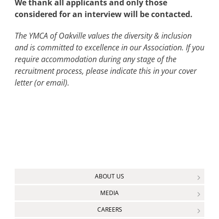
We thank all applicants and only those
considered for an interview will be contacted.
The YMCA of Oakville values the diversity & inclusion
and is committed to excellence in our Association. If you
require accommodation during any stage of the
recruitment process, please indicate this in your cover
letter (or email).
ABOUT US
MEDIA
CAREERS