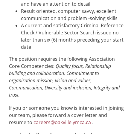
and have an attention to detail
Result oriented, computer savvy, excellent
communication and problem -solving skills
A current and satisfactory Criminal Reference
Check / Vulnerable Sector Search issued no
later than six (6) months preceding your start
date
The position requires the following Association
Core Competencies:
Quality focus, Relationship
building and collaboration, Commitment to
organization mission, vision and values,
Communication, Diversity and inclusion, Integrity and
trust.
If you or someone you know is interested in joining
our team, please forward a cover letter and
resume to
careers@oakville.ymca.ca
.