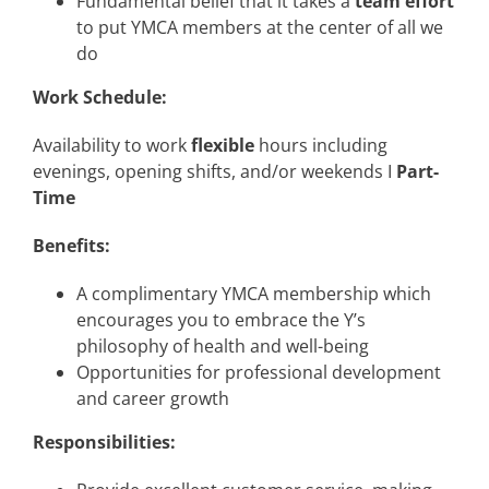
Fundamental belief that it takes a
team effort
to put YMCA members at the center of all we
do
Work Schedule:
Availability to work
flexible
hours including
evenings, opening shifts, and/or weekends I
Part-
Time
Benefits:
A complimentary YMCA membership which
encourages you to embrace the Y’s
philosophy of health and well-being
Opportunities for professional development
and career growth
Responsibilities: