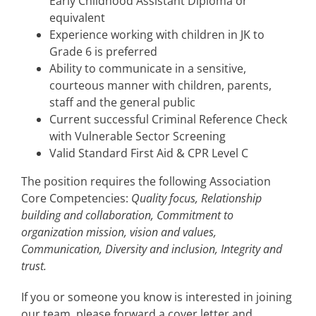
Early Childhood Assistant Diploma or
equivalent
Experience working with children in JK to
Grade 6 is preferred
Ability to communicate in a sensitive,
courteous manner with children, parents,
staff and the general public
Current successful Criminal Reference Check
with Vulnerable Sector Screening
Valid Standard First Aid & CPR Level C
The position requires the following Association
Core Competencies:
Quality focus, Relationship
building and collaboration, Commitment to
organization mission, vision and values,
Communication, Diversity and inclusion, Integrity and
trust.
If you or someone you know is interested in joining
our team, please forward a cover letter and