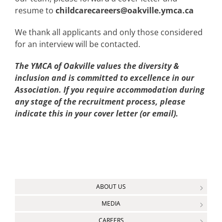
resume to
childcarecareers@oakville.ymca.ca
We thank all applicants and only those considered
for an interview will be contacted.
The YMCA of Oakville values the diversity &
inclusion and is committed to excellence in our
Association. If you require accommodation during
any stage of the recruitment process, please
indicate this in your cover letter (or email).
ABOUT US
MEDIA
CAREERS