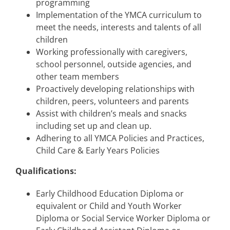
programming
Implementation of the YMCA curriculum to
meet the needs, interests and talents of all
children
Working professionally with caregivers,
school personnel, outside agencies, and
other team members
Proactively developing relationships with
children, peers, volunteers and parents
Assist with children’s meals and snacks
including set up and clean up.
Adhering to all YMCA Policies and Practices,
Child Care & Early Years Policies
Qualifications:
Early Childhood Education Diploma or
equivalent or Child and Youth Worker
Diploma or Social Service Worker Diploma or