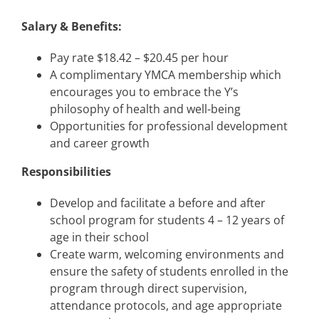
Salary & Benefits:
Pay rate $18.42 – $20.45 per hour
A complimentary YMCA membership which
encourages you to embrace the Y’s
philosophy of health and well-being
Opportunities for professional development
and career growth
Responsibilities
Develop and facilitate a before and after
school program for students 4 – 12 years of
age in their school
Create warm, welcoming environments and
ensure the safety of students enrolled in the
program through direct supervision,
attendance protocols, and age appropriate