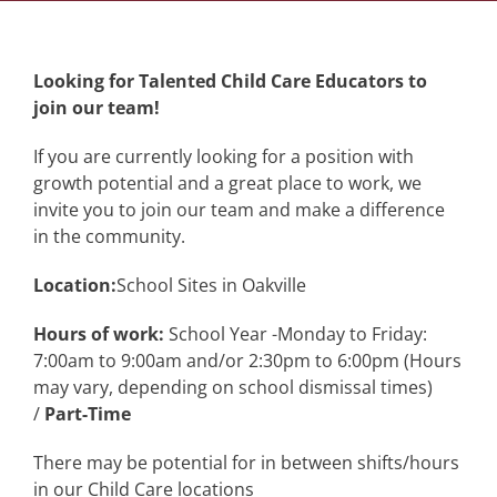
Looking for Talented Child Care Educators to
join our team!
If you are currently looking for a position with
growth potential and a great place to work, we
invite you to join our team and make a difference
in the community.
Location:
School Sites in Oakville
Hours of work:
School Year -Monday to Friday:
7:00am to 9:00am and/or 2:30pm to 6:00pm (Hours
may vary, depending on school dismissal times)
/
Part-Time
There may be potential for in between shifts/hours
in our Child Care locations