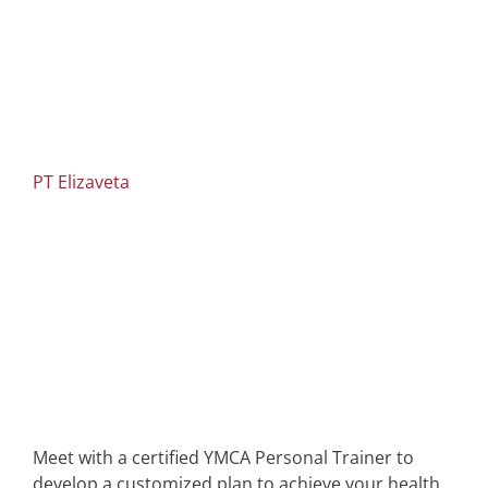
PT Elizaveta
Meet with a certified YMCA Personal Trainer to
develop a customized plan to achieve your health