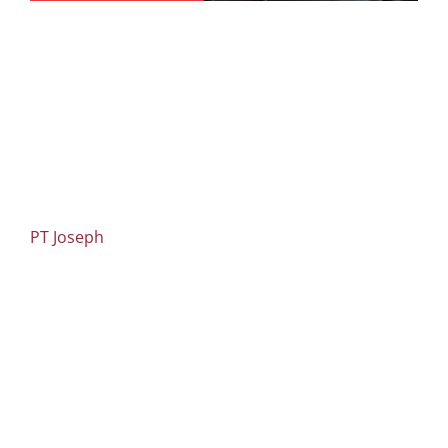
PT Joseph