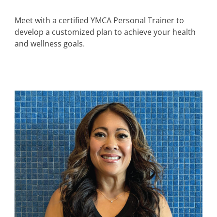
Meet with a certified YMCA Personal Trainer to
develop a customized plan to achieve your health
and wellness goals.