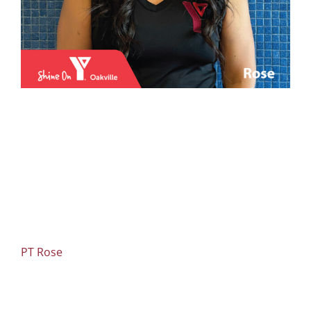
PT Rose