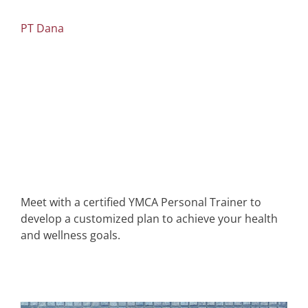
PT Dana
Meet with a certified YMCA Personal Trainer to
develop a customized plan to achieve your health
and wellness goals.