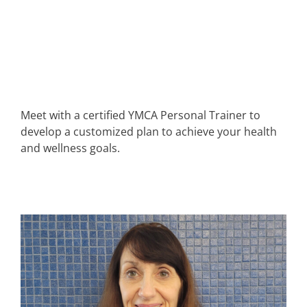
Meet with a certified YMCA Personal Trainer to
develop a customized plan to achieve your health
and wellness goals.