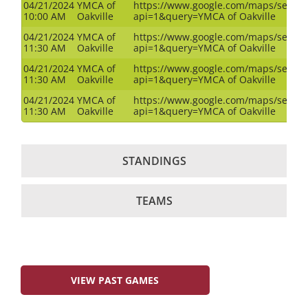
04/21/2024
YMCA of
https://www.google.com/maps/search
10:00 AM
Oakville
api=1&query=YMCA of Oakville
04/21/2024
YMCA of
https://www.google.com/maps/search
11:30 AM
Oakville
api=1&query=YMCA of Oakville
04/21/2024
YMCA of
https://www.google.com/maps/search
11:30 AM
Oakville
api=1&query=YMCA of Oakville
04/21/2024
YMCA of
https://www.google.com/maps/search
11:30 AM
Oakville
api=1&query=YMCA of Oakville
STANDINGS
TEAMS
VIEW PAST GAMES