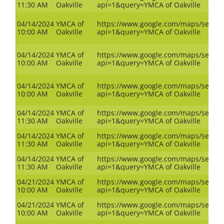
11:30 AM
Oakville
api=1&query=YMCA of Oakville
04/14/2024
YMCA of
https://www.google.com/maps/search
10:00 AM
Oakville
api=1&query=YMCA of Oakville
04/14/2024
YMCA of
https://www.google.com/maps/search
10:00 AM
Oakville
api=1&query=YMCA of Oakville
04/14/2024
YMCA of
https://www.google.com/maps/search
10:00 AM
Oakville
api=1&query=YMCA of Oakville
04/14/2024
YMCA of
https://www.google.com/maps/search
11:30 AM
Oakville
api=1&query=YMCA of Oakville
04/14/2024
YMCA of
https://www.google.com/maps/search
11:30 AM
Oakville
api=1&query=YMCA of Oakville
04/14/2024
YMCA of
https://www.google.com/maps/search
11:30 AM
Oakville
api=1&query=YMCA of Oakville
04/21/2024
YMCA of
https://www.google.com/maps/search
10:00 AM
Oakville
api=1&query=YMCA of Oakville
04/21/2024
YMCA of
https://www.google.com/maps/search
10:00 AM
Oakville
api=1&query=YMCA of Oakville