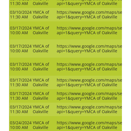
11:30 AM
Oakville
api=1&query=YMCA of Oakville
03/10/2024
YMCA of
https://www.google.com/maps/search
11:30 AM
Oakville
api=1&query=YMCA of Oakville
03/17/2024
YMCA of
https://www.google.com/maps/search
10:00 AM
Oakville
api=1&query=YMCA of Oakville
03/17/2024
YMCA of
https://www.google.com/maps/search
10:00 AM
Oakville
api=1&query=YMCA of Oakville
03/17/2024
YMCA of
https://www.google.com/maps/search
10:00 AM
Oakville
api=1&query=YMCA of Oakville
03/17/2024
YMCA of
https://www.google.com/maps/search
11:30 AM
Oakville
api=1&query=YMCA of Oakville
03/17/2024
YMCA of
https://www.google.com/maps/search
11:30 AM
Oakville
api=1&query=YMCA of Oakville
03/17/2024
YMCA of
https://www.google.com/maps/search
11:30 AM
Oakville
api=1&query=YMCA of Oakville
03/24/2024
YMCA of
https://www.google.com/maps/search
10:00 AM
Oakville
api=1&query=YMCA of Oakville