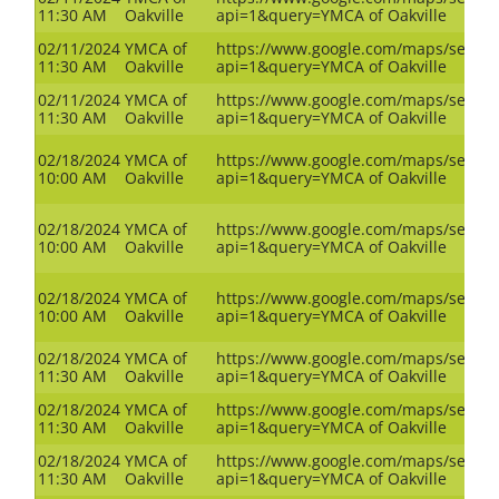
11:30 AM
Oakville
api=1&query=YMCA of Oakville
02/11/2024
YMCA of
https://www.google.com/maps/search
11:30 AM
Oakville
api=1&query=YMCA of Oakville
02/11/2024
YMCA of
https://www.google.com/maps/search
11:30 AM
Oakville
api=1&query=YMCA of Oakville
02/18/2024
YMCA of
https://www.google.com/maps/search
10:00 AM
Oakville
api=1&query=YMCA of Oakville
02/18/2024
YMCA of
https://www.google.com/maps/search
10:00 AM
Oakville
api=1&query=YMCA of Oakville
02/18/2024
YMCA of
https://www.google.com/maps/search
10:00 AM
Oakville
api=1&query=YMCA of Oakville
02/18/2024
YMCA of
https://www.google.com/maps/search
11:30 AM
Oakville
api=1&query=YMCA of Oakville
02/18/2024
YMCA of
https://www.google.com/maps/search
11:30 AM
Oakville
api=1&query=YMCA of Oakville
02/18/2024
YMCA of
https://www.google.com/maps/search
11:30 AM
Oakville
api=1&query=YMCA of Oakville