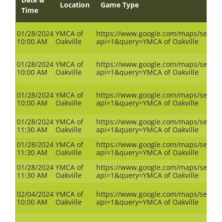
Location
Game Type
Time
01/28/2024
YMCA of
https://www.google.com/maps/search
10:00 AM
Oakville
api=1&query=YMCA of Oakville
01/28/2024
YMCA of
https://www.google.com/maps/search
10:00 AM
Oakville
api=1&query=YMCA of Oakville
01/28/2024
YMCA of
https://www.google.com/maps/search
10:00 AM
Oakville
api=1&query=YMCA of Oakville
01/28/2024
YMCA of
https://www.google.com/maps/search
11:30 AM
Oakville
api=1&query=YMCA of Oakville
01/28/2024
YMCA of
https://www.google.com/maps/search
11:30 AM
Oakville
api=1&query=YMCA of Oakville
01/28/2024
YMCA of
https://www.google.com/maps/search
11:30 AM
Oakville
api=1&query=YMCA of Oakville
02/04/2024
YMCA of
https://www.google.com/maps/search
10:00 AM
Oakville
api=1&query=YMCA of Oakville