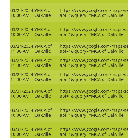
03/24/2024
YMCA of
https://www.google.com/maps/search
10:00 AM
Oakville
api=1&query=YMCA of Oakville
03/24/2024
YMCA of
https://www.google.com/maps/search
10:00 AM
Oakville
api=1&query=YMCA of Oakville
03/24/2024
YMCA of
https://www.google.com/maps/search
11:30 AM
Oakville
api=1&query=YMCA of Oakville
03/24/2024
YMCA of
https://www.google.com/maps/search
11:30 AM
Oakville
api=1&query=YMCA of Oakville
03/24/2024
YMCA of
https://www.google.com/maps/search
11:30 AM
Oakville
api=1&query=YMCA of Oakville
03/31/2024
YMCA of
https://www.google.com/maps/search
10:00 AM
Oakville
api=1&query=YMCA of Oakville
03/31/2024
YMCA of
https://www.google.com/maps/search
10:00 AM
Oakville
api=1&query=YMCA of Oakville
03/31/2024
YMCA of
https://www.google.com/maps/search
10:00 AM
Oakville
api=1&query=YMCA of Oakville