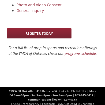
Photo and Video Consent
General Inquiry
REGISTER TODAY
For a full list of drop-in sports and recreation offerings
at the YMCA of Oakville, check our
programs schedule
.
YMCA Of Oakville
|
410 Rebecca St.
, Oakville, ON L6K 1K7 |
Mon-
Fri 6am-10pm
•
Sat 7am-7pm
•
Sun 8am-6pm
|
905-845-3417
|
communications@oakville.ymca.ca
Trust & Transparency
|
Feedback
| YMCA of Oakville Charitable