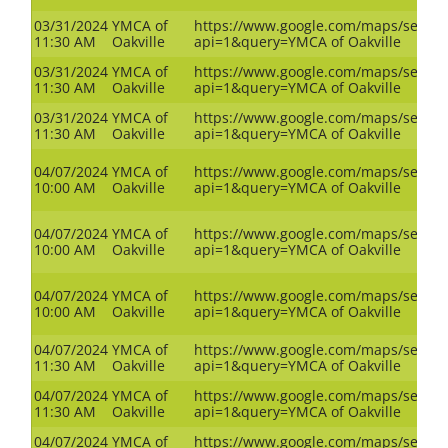
03/31/2024
YMCA of
https://www.google.com/maps/search
11:30 AM
Oakville
api=1&query=YMCA of Oakville
03/31/2024
YMCA of
https://www.google.com/maps/search
11:30 AM
Oakville
api=1&query=YMCA of Oakville
03/31/2024
YMCA of
https://www.google.com/maps/search
11:30 AM
Oakville
api=1&query=YMCA of Oakville
04/07/2024
YMCA of
https://www.google.com/maps/search
10:00 AM
Oakville
api=1&query=YMCA of Oakville
04/07/2024
YMCA of
https://www.google.com/maps/search
10:00 AM
Oakville
api=1&query=YMCA of Oakville
04/07/2024
YMCA of
https://www.google.com/maps/search
10:00 AM
Oakville
api=1&query=YMCA of Oakville
04/07/2024
YMCA of
https://www.google.com/maps/search
11:30 AM
Oakville
api=1&query=YMCA of Oakville
04/07/2024
YMCA of
https://www.google.com/maps/search
11:30 AM
Oakville
api=1&query=YMCA of Oakville
04/07/2024
YMCA of
https://www.google.com/maps/search