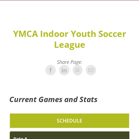
YMCA Indoor Youth Soccer
League
Share Page:
Current Games and Stats
SCHEDULE
Date &