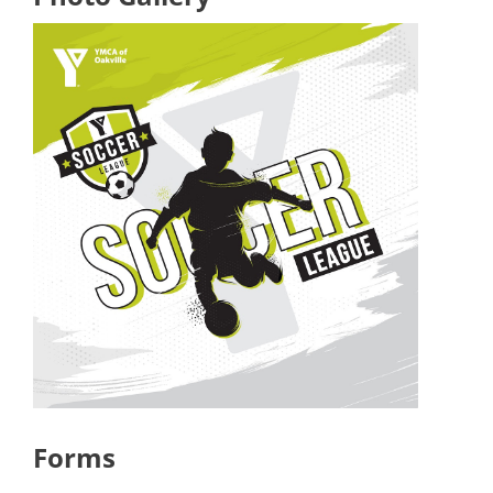
Forms