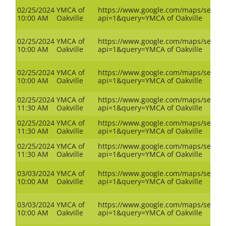
02/25/2024
YMCA of
https://www.google.com/maps/search
10:00 AM
Oakville
api=1&query=YMCA of Oakville
02/25/2024
YMCA of
https://www.google.com/maps/search
10:00 AM
Oakville
api=1&query=YMCA of Oakville
02/25/2024
YMCA of
https://www.google.com/maps/search
10:00 AM
Oakville
api=1&query=YMCA of Oakville
02/25/2024
YMCA of
https://www.google.com/maps/search
11:30 AM
Oakville
api=1&query=YMCA of Oakville
02/25/2024
YMCA of
https://www.google.com/maps/search
11:30 AM
Oakville
api=1&query=YMCA of Oakville
02/25/2024
YMCA of
https://www.google.com/maps/search
11:30 AM
Oakville
api=1&query=YMCA of Oakville
03/03/2024
YMCA of
https://www.google.com/maps/search
10:00 AM
Oakville
api=1&query=YMCA of Oakville
03/03/2024
YMCA of
https://www.google.com/maps/search
10:00 AM
Oakville
api=1&query=YMCA of Oakville