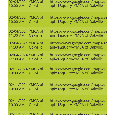
02/04/2024
YMCA of
https://www.google.com/maps/search
10:00 AM
Oakville
api=1&query=YMCA of Oakville
02/04/2024
YMCA of
https://www.google.com/maps/search
10:00 AM
Oakville
api=1&query=YMCA of Oakville
02/04/2024
YMCA of
https://www.google.com/maps/search
11:30 AM
Oakville
api=1&query=YMCA of Oakville
02/04/2024
YMCA of
https://www.google.com/maps/search
11:30 AM
Oakville
api=1&query=YMCA of Oakville
02/04/2024
YMCA of
https://www.google.com/maps/search
11:30 AM
Oakville
api=1&query=YMCA of Oakville
02/11/2024
YMCA of
https://www.google.com/maps/search
10:00 AM
Oakville
api=1&query=YMCA of Oakville
02/11/2024
YMCA of
https://www.google.com/maps/search
10:00 AM
Oakville
api=1&query=YMCA of Oakville
02/11/2024
YMCA of
https://www.google.com/maps/search
10:00 AM
Oakville
api=1&query=YMCA of Oakville
02/11/2024
YMCA of
https://www.google.com/maps/search