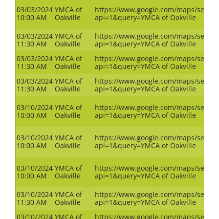
03/03/2024
YMCA of
https://www.google.com/maps/search
10:00 AM
Oakville
api=1&query=YMCA of Oakville
03/03/2024
YMCA of
https://www.google.com/maps/search
11:30 AM
Oakville
api=1&query=YMCA of Oakville
03/03/2024
YMCA of
https://www.google.com/maps/search
11:30 AM
Oakville
api=1&query=YMCA of Oakville
03/03/2024
YMCA of
https://www.google.com/maps/search
11:30 AM
Oakville
api=1&query=YMCA of Oakville
03/10/2024
YMCA of
https://www.google.com/maps/search
10:00 AM
Oakville
api=1&query=YMCA of Oakville
03/10/2024
YMCA of
https://www.google.com/maps/search
10:00 AM
Oakville
api=1&query=YMCA of Oakville
03/10/2024
YMCA of
https://www.google.com/maps/search
10:00 AM
Oakville
api=1&query=YMCA of Oakville
03/10/2024
YMCA of
https://www.google.com/maps/search
11:30 AM
Oakville
api=1&query=YMCA of Oakville
03/10/2024
YMCA of
https://www.google.com/maps/search