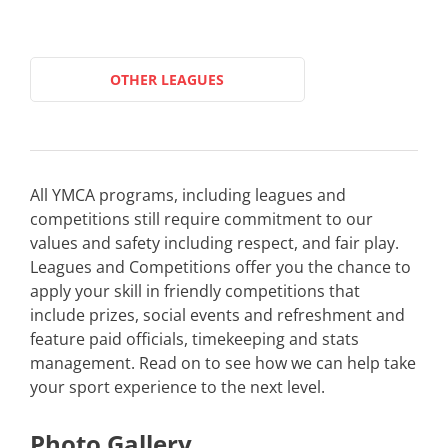
OTHER LEAGUES
All YMCA programs, including leagues and
competitions still require commitment to our
values and safety including respect, and fair play.
Leagues and Competitions offer you the chance to
apply your skill in friendly competitions that
include prizes, social events and refreshment and
feature paid officials, timekeeping and stats
management. Read on to see how we can help take
your sport experience to the next level.
Photo Gallery