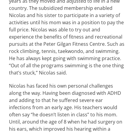
years as they moved and adjusted to life in a new
country. The subsidized membership enabled
Nicolas and his sister to participate in a variety of
activities until his mom was in a position to pay the
full price. Nicolas was able to try out and
experience the benefits of fitness and recreational
pursuits at the Peter Gilgan Fitness Centre. Such as
rock climbing, tennis, taekwondo, and swimming.
He has always kept going with swimming practice.
“Out of all the programs swimming is the one thing
that’s stuck,” Nicolas said.
Nicolas has faced his own personal challenges
along the way. Having been diagnosed with ADHD
and adding to that he suffered severe ear
infections from an early age. His teachers would
often say “he doesn’t listen in class” to his mom.
Until, around the age of 8 when he had surgery on
his ears, which improved his hearing within a