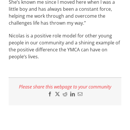
She’s known me since I moved here when I was a
little boy and has always been a constant force,
helping me work through and overcome the
challenges life has thrown my way.”
Nicolas is a positive role model for other young
people in our community and a shining example of
the positive difference the YMCA can have on
people’s lives.
Please share this webpage to your community
Facebook
X
Reddit
LinkedIn
Email