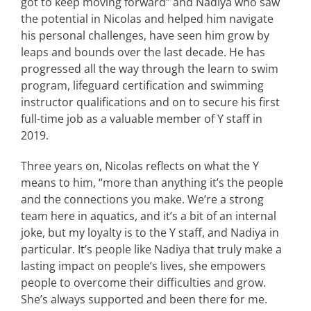
got to keep moving forward” and Nadiya who saw
the potential in Nicolas and helped him navigate
his personal challenges, have seen him grow by
leaps and bounds over the last decade. He has
progressed all the way through the learn to swim
program, lifeguard certification and swimming
instructor qualifications and on to secure his first
full-time job as a valuable member of Y staff in
2019.
Three years on, Nicolas reflects on what the Y
means to him, “more than anything it’s the people
and the connections you make. We’re a strong
team here in aquatics, and it’s a bit of an internal
joke, but my loyalty is to the Y staff, and Nadiya in
particular. It’s people like Nadiya that truly make a
lasting impact on people’s lives, she empowers
people to overcome their difficulties and grow.
She’s always supported and been there for me.