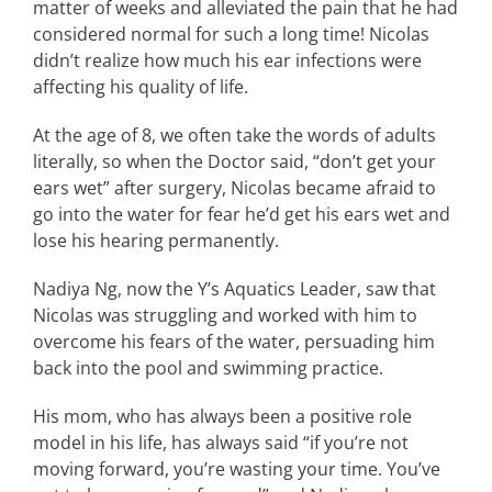
matter of weeks and alleviated the pain that he had
considered normal for such a long time! Nicolas
didn’t realize how much his ear infections were
affecting his quality of life.
At the age of 8, we often take the words of adults
literally, so when the Doctor said, “don’t get your
ears wet” after surgery, Nicolas became afraid to
go into the water for fear he’d get his ears wet and
lose his hearing permanently.
Nadiya Ng, now the Y’s Aquatics Leader, saw that
Nicolas was struggling and worked with him to
overcome his fears of the water, persuading him
back into the pool and swimming practice.
His mom, who has always been a positive role
model in his life, has always said “if you’re not
moving forward, you’re wasting your time. You’ve