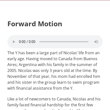
Forward Motion
The Y has been a large part of Nicolas’ life from an
early age. Having moved to Canada from Buenos
Aires; Argentina with his family in the summer of
2005. Nicolas was only 3 years old at the time. By
November of that year, his mom had enrolled him
and his sister in the group learn to swim program
with financial assistance from the Y.
Like a lot of newcomers to Canada, Nicolas and his
family faced financial hardship for the first few