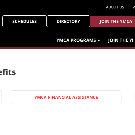
ABOUT US
W
SCHEDULES
DIRECTORY
JOIN THE YMCA
YMCA PROGRAMS
JOIN THE Y!
fits
YMCA FINANCIAL ASSISTANCE