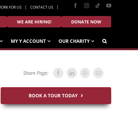
Facebook
Instagram
Tiktok
YouTube
ORK FOR US
CONTACT US
WE ARE HIRING!
DONATE NOW
MY Y ACCOUNT
OUR CHARITY
Share Page:
BOOK A TOUR TODAY