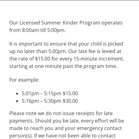
Our Licensed Summer Kinder Program operates
from 8:00am till 5:00pm.
It is important to ensure that your child is picked
up no later than 5:00pm. Our late fee is levied at
the rate of $15.00 for every 15-minute increment,
starting at one minute past the program time.
For example:
5:01pm – 5:15pm $15.00
5:16pm – 5:30pm $30.00
Please note we do not issue receipts for late
payments. Should you be late, every effort will be
made to reach you and your emergency contact
person(s). If we have not been able to contact