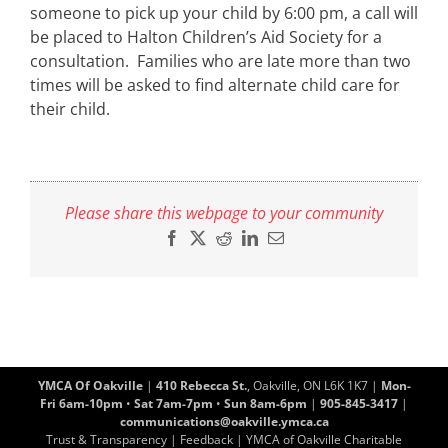
someone to pick up your child by 6:00 pm, a call will
be placed to Halton Children’s Aid Society for a
consultation. Families who are late more than two
times will be asked to find alternate child care for
their child.
Please share this webpage to your community
Facebook
X
Reddit
LinkedIn
Email
YMCA Of Oakville
|
410 Rebecca St.
, Oakville, ON L6K 1K7 |
Mon-
Fri 6am-10pm
•
Sat 7am-7pm
•
Sun 8am-6pm
|
905-845-3417
|
communications@oakville.ymca.ca
Trust & Transparency
|
Feedback
| YMCA of Oakville Charitable