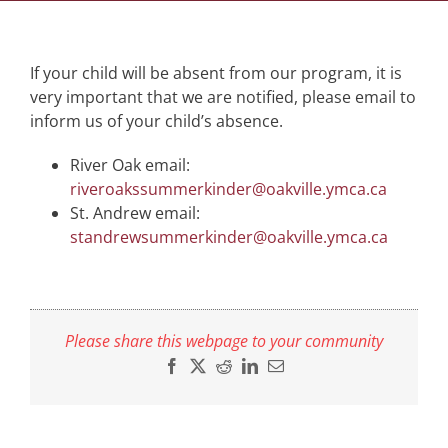
If your child will be absent from our program, it is
very important that we are notified, please email to
inform us of your child’s absence.
River Oak email:
riveroakssummerkinder@oakville.ymca.ca
St. Andrew email:
standrewsummerkinder@oakville.ymca.ca
Please share this webpage to your community
Facebook
X
Reddit
LinkedIn
Email