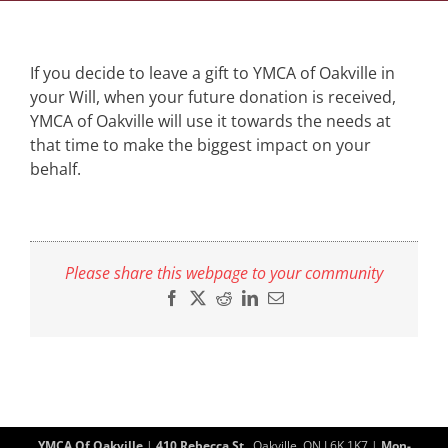
If you decide to leave a gift to YMCA of Oakville in
your Will, when your future donation is received,
YMCA of Oakville will use it towards the needs at
that time to make the biggest impact on your
behalf.
Please share this webpage to your community
Facebook
X
Reddit
LinkedIn
Email
YMCA Of Oakville
|
410 Rebecca St.
, Oakville, ON L6K 1K7 |
Mon-