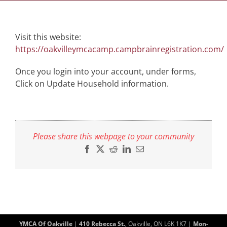
Visit this website:
https://oakvilleymcacamp.campbrainregistration.com/
Once you login into your account, under forms,
Click on Update Household information.
Please share this webpage to your community
Facebook
X
Reddit
LinkedIn
Email
YMCA Of Oakville
|
410 Rebecca St.
, Oakville, ON L6K 1K7 |
Mon-