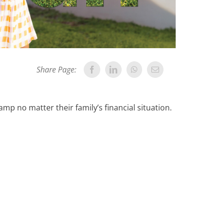
Share Page:
mp no matter their family’s financial situation.