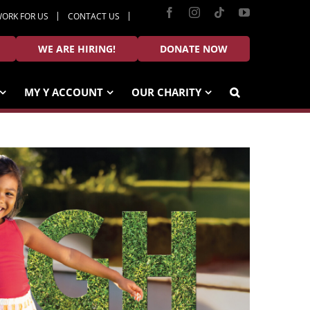
Facebook
Instagram
Tiktok
YouTube
ORK FOR US
CONTACT US
WE ARE HIRING!
DONATE NOW
MY Y ACCOUNT
OUR CHARITY