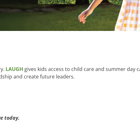
ry.
LAUGH
gives kids access to child care and summer day ca
dship and create future leaders.
e today.