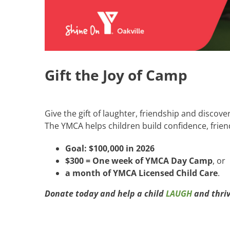
Gift the Joy of Camp
Give the gift of laughter, friendship and discove
The YMCA helps children build confidence, frien
Goal: $100,000 in 2026
$300 = One week of YMCA Day Camp
, or
a month of YMCA Licensed Child Care
.
Donate today and help a child
LAUGH
and thriv