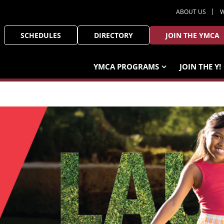
ABOUT US
W
SCHEDULES
DIRECTORY
JOIN THE YMCA
YMCA PROGRAMS
JOIN THE Y!