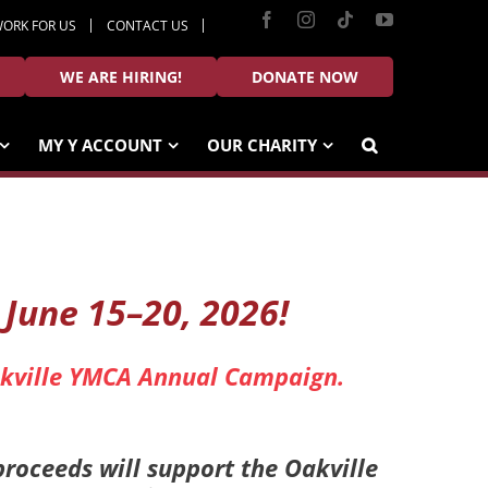
Facebook
Instagram
Tiktok
YouTube
ORK FOR US
CONTACT US
WE ARE HIRING!
DONATE NOW
MY Y ACCOUNT
OUR CHARITY
, June 15–20, 2026!
Oakville YMCA Annual Campaign.
proceeds will support the Oakville