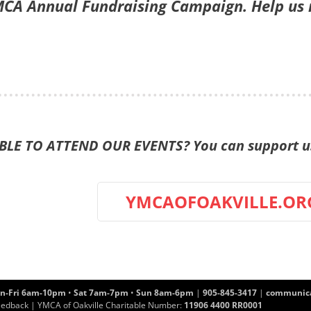
CA Annual Fundraising Campaign. Help us re
LE TO ATTEND OUR EVENTS? You can support us 
YMCAOFOAKVILLE.OR
n-Fri 6am-10pm
•
Sat 7am-7pm
•
Sun 8am-6pm
|
905-845-3417
|
communica
eedback
| YMCA of Oakville Charitable Number:
11906 4400 RR0001