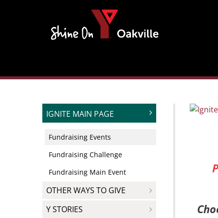
Skip
to
content
IGNITE MAIN PAGE
Fundraising Events
Fundraising Challenge
P
Fundraising Main Event
OTHER WAYS TO GIVE
Choo
Y STORIES