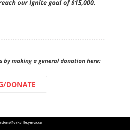
ach our Ignite goal of $15,000.
by making a general donation here:
G/DONATE
tions@oakville.ymca.ca