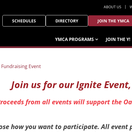
ABOUT US
W
SCHEDULES
DIRECTORY
JOIN THE YMCA
YMCA PROGRAMS
JOIN THE Y!
Join us for our Ignite Event
roceeds from all events will support the 
se how you want to participate. All event 