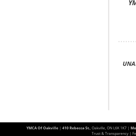
YM
UNAB
YMCA Of Oakville
|
410 Rebecca St.
, Oakville, ON L6K 1K7 |
Mo
Trust & Transparency
|
F