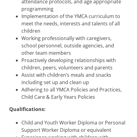
attendance protocols, and age appropriate
programming
Implementation of the YMCA curriculum to
meet the needs, interests and talents of all
children
Working professionally with caregivers,
school personnel, outside agencies, and
other team members
Proactively developing relationships with
children, peers, volunteers and parents
Assist with children’s meals and snacks
including set up and clean up
Adhering to all YMCA Policies and Practices,
Child Care & Early Years Policies
Qualifications:
Child and Youth Worker Diploma or Personal
Support Worker Diploma or equivalent