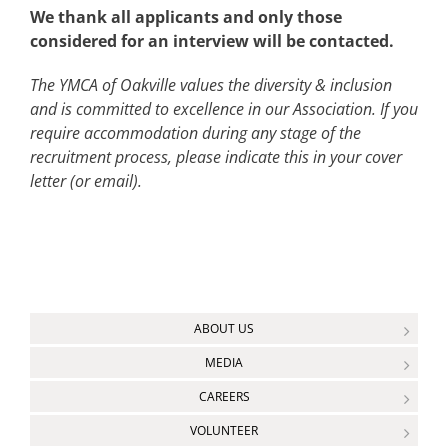
We thank all applicants and only those
considered for an interview will be contacted.
The YMCA of Oakville values the diversity & inclusion
and is committed to excellence in our Association. If you
require accommodation during any stage of the
recruitment process, please indicate this in your cover
letter (or email).
ABOUT US
MEDIA
CAREERS
VOLUNTEER