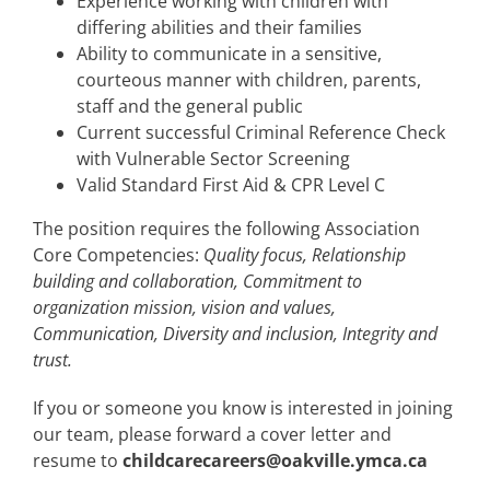
Experience working with children with
differing abilities and their families
Ability to communicate in a sensitive,
courteous manner with children, parents,
staff and the general public
Current successful Criminal Reference Check
with Vulnerable Sector Screening
Valid Standard First Aid & CPR Level C
The position requires the following Association
Core Competencies:
Quality focus, Relationship
building and collaboration, Commitment to
organization mission, vision and values,
Communication, Diversity and inclusion, Integrity and
trust.
If you or someone you know is interested in joining
our team, please forward a cover letter and
resume to
childcarecareers@oakville.ymca.ca