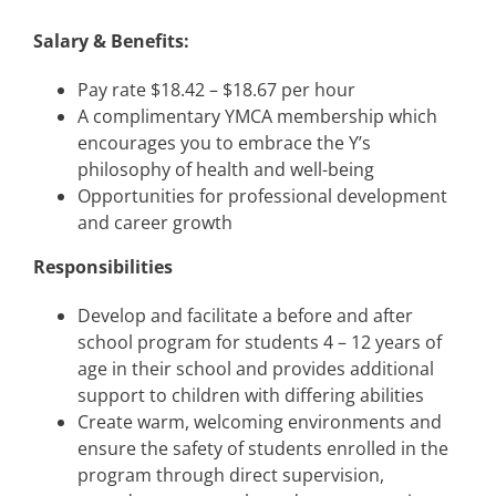
Salary & Benefits:
Pay rate $18.42 – $18.67 per hour
A complimentary YMCA membership which
encourages you to embrace the Y’s
philosophy of health and well-being
Opportunities for professional development
and career growth
Responsibilities
Develop and facilitate a before and after
school program for students 4 – 12 years of
age in their school and provides additional
support to children with differing abilities
Create warm, welcoming environments and
ensure the safety of students enrolled in the
program through direct supervision,