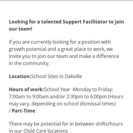
Looking for a talented Support Facilitator to join
our team!
If you are currently looking for a position with
growth potential and a great place to work, we
invite you to join our team and make a difference
in the community.
Location:
School Sites in Oakville
Hours of work:
School Year -Monday to Friday:
7:00am to 9:00am and/or 2:30pm to 6:00pm (Hours
may vary, depending on school dismissal times)
/
Part-Time
There may be potential for in between shifts/hours
in our Child Care locations