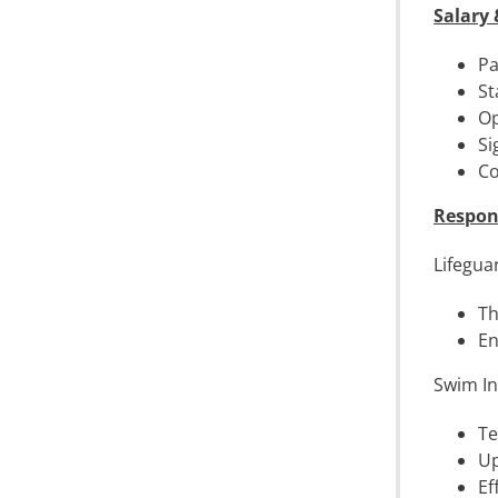
Salary 
Pa
St
Op
Si
Co
Respons
Lifegua
Th
En
Swim In
Te
Up
Ef