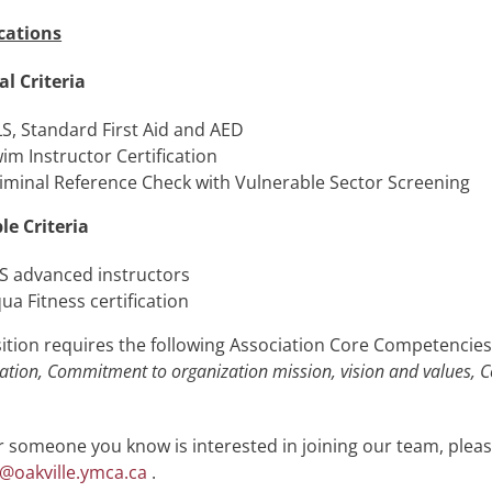
cations
al Criteria
S, Standard First Aid and AED
im Instructor Certification
iminal Reference Check with Vulnerable Sector Screening
le Criteria
S advanced instructors
ua Fitness certification
ition requires the following Association Core Competencie
ation, Commitment to organization mission, vision and values, C
or someone you know is interested in joining our team, plea
@oakville.ymca.ca
.