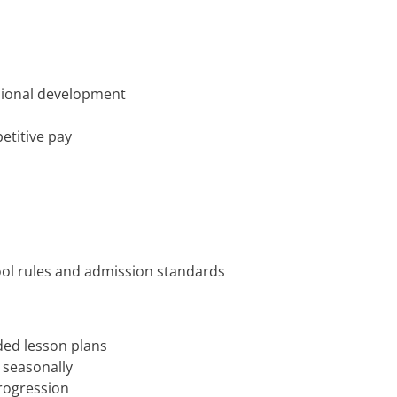
ssional development
etitive pay
pool rules and admission standards
ded lesson plans
 seasonally
progression