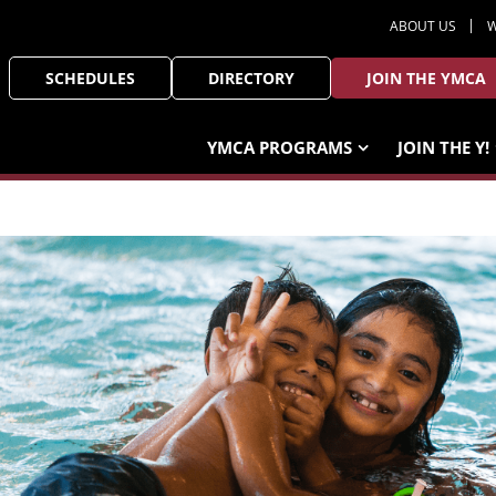
ABOUT US
W
SCHEDULES
DIRECTORY
JOIN THE YMCA
YMCA PROGRAMS
JOIN THE Y!