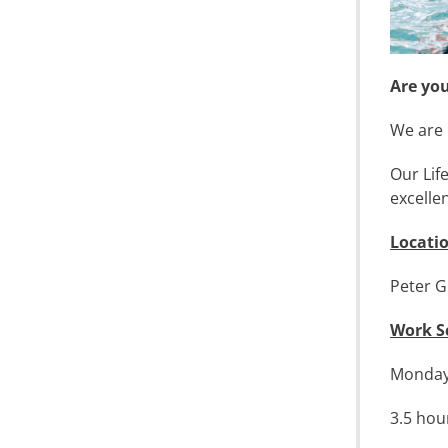
Are yo
We are 
Our Lif
excelle
Locati
Peter G
Work S
Monday 
3.5 hou