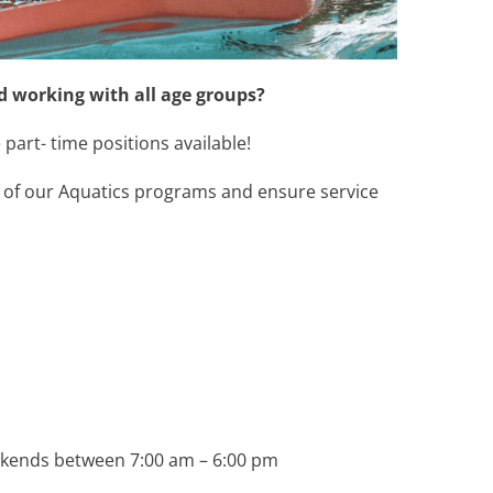
 working with all age groups?
part- time positions available!
n of our Aquatics programs and ensure service
eekends between 7:00 am – 6:00 pm