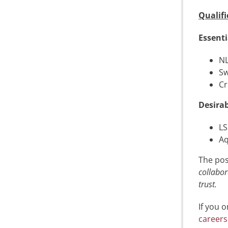
Qualifi
Essenti
NL
Sw
Cr
Desirab
LS
Aq
The pos
collabor
trust.
If you 
careers