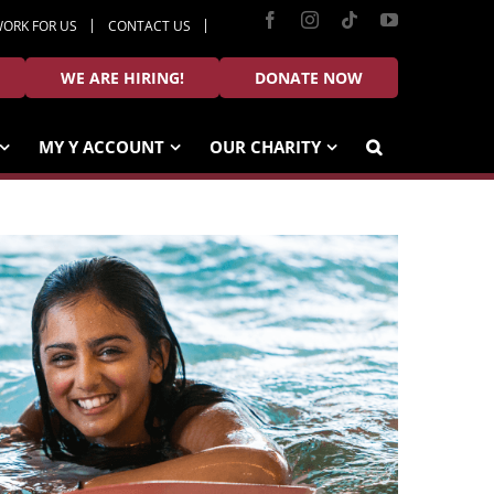
Facebook
Instagram
Tiktok
YouTube
ORK FOR US
CONTACT US
WE ARE HIRING!
DONATE NOW
MY Y ACCOUNT
OUR CHARITY