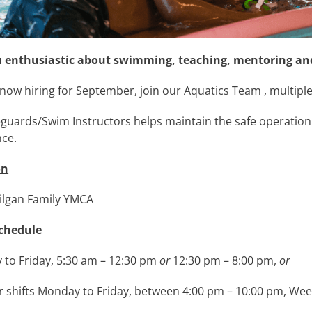
u enthusiastic about swimming, teaching, mentoring and
now hiring for September, join our Aquatics Team , multiple 
eguards/Swim Instructors helps maintain the safe operatio
nce.
on
ilgan Family YMCA
chedule
to Friday, 5:30 am – 12:30 pm
or
12:30 pm – 8:00 pm,
or
r shifts Monday to Friday, between 4:00 pm – 10:00 pm, W