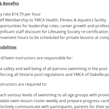
& Benefits
y rate $14.79 per hour
aff Membership to YMCA Health, Fitness & Aquatics facility
portunities for leadership roles, career growth and profe
gnificant staff discount for Lifesaving Society re-certification
nvenient hours to be scheduled for private lessons at comp
ibilities
rd/Swim instructors are responsible for:
e safety and well being of all patrons swimming in the pool
forcing all Ontario pool regulations and YMCA of Oakville 
structors are required to:
ach various levels of swimming to all age groups with provi
date swim lesson roster weekly and prepare progress card
fectively communicate with participants, parents for their 