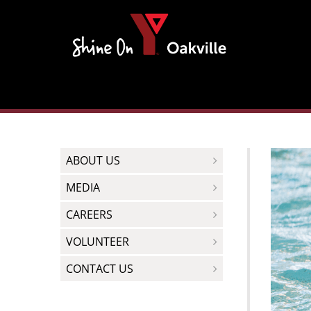
Skip
to
content
ABOUT US
MEDIA
CAREERS
VOLUNTEER
CONTACT US