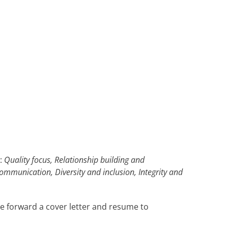
s:
Quality focus, Relationship building and
ommunication, Diversity and inclusion, Integrity and
se forward a cover letter and resume to