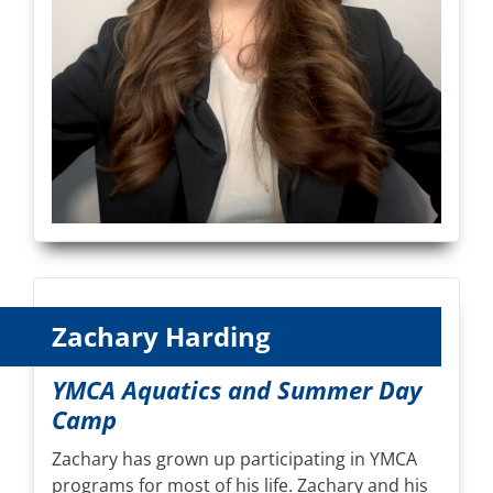
Zachary Harding
YMCA Aquatics and Summer Day
Camp
Zachary has grown up participating in YMCA
programs for most of his life. Zachary and his