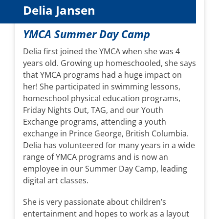
Delia Jansen
YMCA Summer Day Camp
Delia first joined the YMCA when she was 4
years old. Growing up homeschooled, she says
that YMCA programs had a huge impact on
her! She participated in swimming lessons,
homeschool physical education programs,
Friday Nights Out, TAG, and our Youth
Exchange programs, attending a youth
exchange in Prince George, British Columbia.
Delia has volunteered for many years in a wide
range of YMCA programs and is now an
employee in our Summer Day Camp, leading
digital art classes.
She is very passionate about children’s
entertainment and hopes to work as a layout