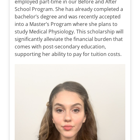
employed part-time in our Before and After
School Program. She has already completed a
bachelor’s degree and was recently accepted
into a Master’s Program where she plans to
study Medical Physiology. This scholarship will
significantly alleviate the financial burden that
comes with post-secondary education,
supporting her ability to pay for tuition costs.