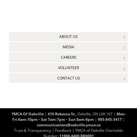
ABOUT US
MEDIA
CAREERS
VOLUNTEER
CONTACT US
YMCA Of Oakville
|
410 Rebecca St.
, Oakville, ON L6K 1K7 |
Mon-
Fri 6am-10pm
•
Sat 7am-7pm
•
Sun 8am-6pm
|
905-845-3417
|
communications@oakville.ymca.ca
Trust & Transparency
|
Feedback
| YMCA of Oakville Charitable
Number:
11906 4400 RR0001