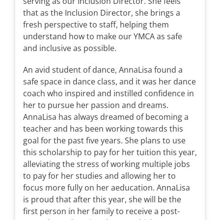
serving as our Inclusion Director. She feels
that as the Inclusion Director, she brings a
fresh perspective to staff, helping them
understand how to make our YMCA as safe
and inclusive as possible.
An avid student of dance, AnnaLisa found a
safe space in dance class, and it was her dance
coach who inspired and instilled confidence in
her to pursue her passion and dreams.
AnnaLisa has always dreamed of becoming a
teacher and has been working towards this
goal for the past five years. She plans to use
this scholarship to pay for her tuition this year,
alleviating the stress of working multiple jobs
to pay for her studies and allowing her to
focus more fully on her aeducation. AnnaLisa
is proud that after this year, she will be the
first person in her family to receive a post-