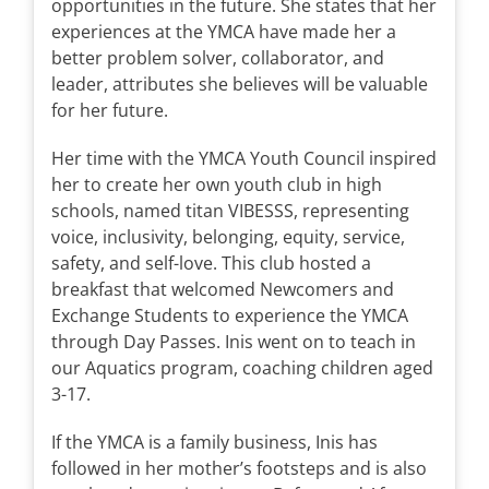
opportunities in the future. She states that her
experiences at the YMCA have made her a
better problem solver, collaborator, and
leader, attributes she believes will be valuable
for her future.
Her time with the YMCA Youth Council inspired
her to create her own youth club in high
schools, named titan VIBESSS, representing
voice, inclusivity, belonging, equity, service,
safety, and self-love. This club hosted a
breakfast that welcomed Newcomers and
Exchange Students to experience the YMCA
through Day Passes. Inis went on to teach in
our Aquatics program, coaching children aged
3-17.
If the YMCA is a family business, Inis has
followed in her mother’s footsteps and is also