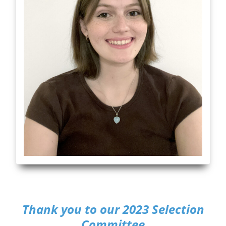
Thank you to our 2023 Selection
Committee