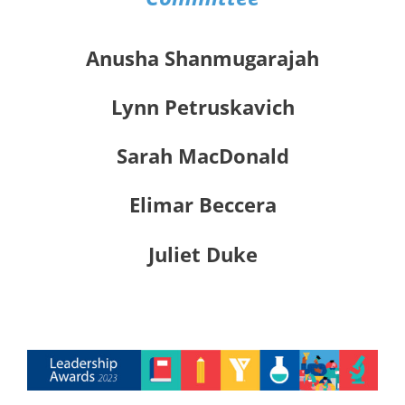
Anusha Shanmugarajah
Lynn Petruskavich
Sarah MacDonald
Elimar Beccera
Juliet Duke