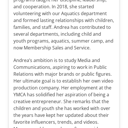
and cooperation. In 2018, she started
volunteering with our Aquatics department
and formed lasting relationships with children,
families, and staff. Andrea has contributed to
several departments, including child and
youth programs, aquatics, summer camp, and
now Membership Sales and Service.
Andrea’s ambition is to study Media and
Communications, aspiring to work in Public
Relations with major brands or public figures.
Her ultimate goal is to establish her own video
production company. Her employment at the
YMCA has solidified her aspiration of being a
creative entrepreneur. She remarks that the
children and youth she has worked with over
the years have kept her updated about their
favorite influencers, trends, and videos.