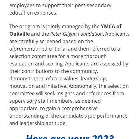
employees to support their post-secondary
education expenses.
The program is jointly managed by the
YMCA of
Oakville
and the
Peter Gilgan Foundation
. Applicants
are carefully screened based on the
aforementioned criteria, and then referred to a
selection committee for a more thorough
evaluation and scoring. Applicants are assessed by
their contributions to the community,
demonstration of core values, leadership,
motivation and initiative. Additionally, the selection
committee will seek insights and references from
supervisory staff members, as deemed
appropriate, to gain a comprehensive
understanding of the candidate’s job performance
and leadership aptitude.
Here are your 2023