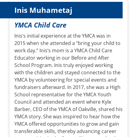
Inis Muhametaj
YMCA Child Care
Inis’s initial experience at the YMCA was in
2015 when she attended a “bring your child to
work day.” Inis’s mom is a YMCA Child Care
Educator working in our Before and After
School Program. Inis truly enjoyed working
with the children and stayed connected to the
YMCA by volunteering for special events and
fundraisers afterward. In 2017, she was a High
School representative for the YMCA Youth
Council and attended an event where Kyle
Barber, CEO of the YMCA of Oakville, shared his
YMCA story. She was inspired to hear how the
YMCA offered opportunities to grow and gain
transferable skills, thereby advancing career