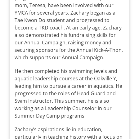
mom, Teresa, have been involved with our
YMCA for several years. Zachary began as a
Tae Kwon Do student and progressed to
become a TKD coach. At an early age, Zachary
also demonstrated his fundraising skills for
our Annual Campaign, raising money and
securing sponsors for the Annual Kick-A-Thon,
which supports our Annual Campaign.
He then completed his swimming levels and
aquatic leadership courses at the Oakville Y,
leading him to pursue a career in aquatics. He
progressed to the roles of Head Guard and
Swim Instructor. This summer, he is also
working as a Leadership Counselor in our
Summer Day Camp programs.
Zachary’s aspirations lie in education,
particularly in teaching history with a focus on