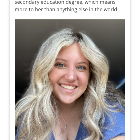
secondary education degree, which means
more to her than anything else in the world.