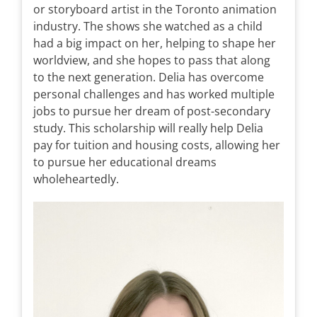
or storyboard artist in the Toronto animation
industry. The shows she watched as a child
had a big impact on her, helping to shape her
worldview, and she hopes to pass that along
to the next generation. Delia has overcome
personal challenges and has worked multiple
jobs to pursue her dream of post-secondary
study. This scholarship will really help Delia
pay for tuition and housing costs, allowing her
to pursue her educational dreams
wholeheartedly.