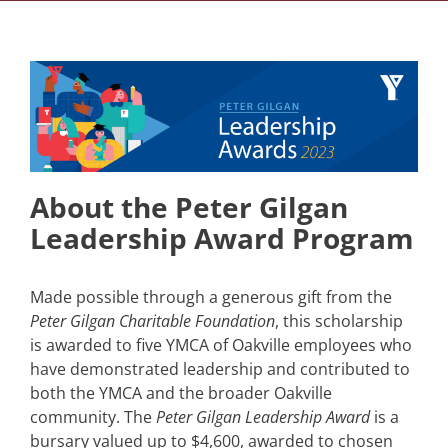
About the Peter Gilgan
Leadership Award Program
Made possible through a generous gift from the
Peter Gilgan Charitable Foundation
, this scholarship
is awarded to five YMCA of Oakville employees who
have demonstrated leadership and contributed to
both the YMCA and the broader Oakville
community. The
Peter Gilgan Leadership Award
is a
bursary valued up to $4,600, awarded to chosen