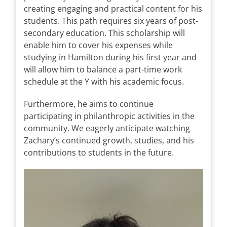
creating engaging and practical content for his
students. This path requires six years of post-
secondary education. This scholarship will
enable him to cover his expenses while
studying in Hamilton during his first year and
will allow him to balance a part-time work
schedule at the Y with his academic focus.
Furthermore, he aims to continue
participating in philanthropic activities in the
community. We eagerly anticipate watching
Zachary’s continued growth, studies, and his
contributions to students in the future.