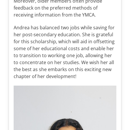
Moreover, older members often provide
feedback on the preferred methods of
receiving information from the YMCA.
Andrea has balanced two jobs while saving for
her post-secondary education. She is grateful
for this scholarship, which will aid in offsetting
some of her educational costs and enable her
to transition to working one job, allowing her
to concentrate on her studies. We wish her all
the best as she embarks on this exciting new
chapter of her development!