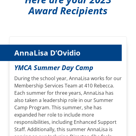
Award Recipients
AnnaLisa D’Ovidio
YMCA Summer Day Camp
During the school year, AnnaLisa works for our
Membership Services Team at 410 Rebecca.
Each summer for three years, AnnaLisa has
also taken a leadership role in our Summer
Camp Program. This summer, she has
expanded her role to include more
responsibilities, including Enhanced Support
Staff. Additionally, this summer AnnaLisa is