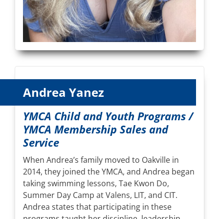
Andrea Yanez
YMCA Child and Youth Programs /
YMCA Membership Sales and
Service
When Andrea’s family moved to Oakville in
2014, they joined the YMCA, and Andrea began
taking swimming lessons, Tae Kwon Do,
Summer Day Camp at Valens, LIT, and CIT.
Andrea states that participating in these
programs taught her discipline, leadership,