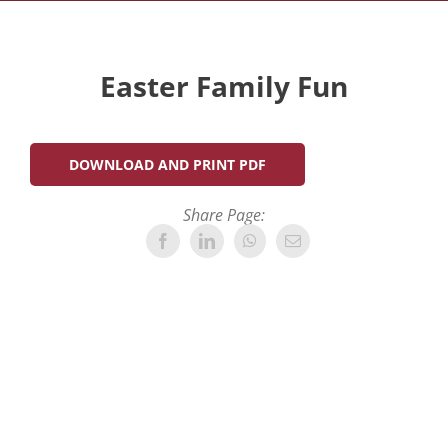
Easter Family Fun
DOWNLOAD AND PRINT PDF
Share Page: