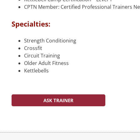
CPTN Member: Certified Professional Trainers N
Specialties:
Strength Conditioning
Crossfit
Circuit Training
Older Adult Fitness
Kettlebells
ASK TRAINER