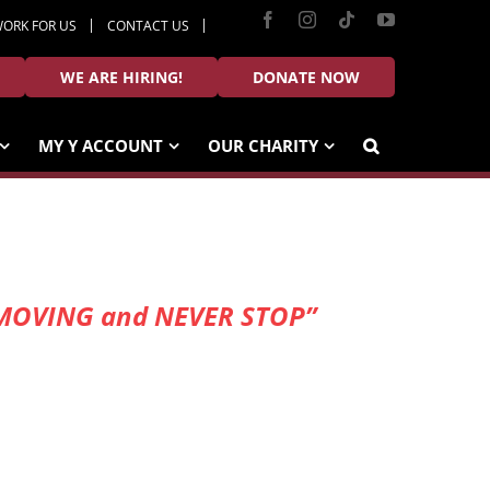
Facebook
Instagram
Tiktok
YouTube
ORK FOR US
CONTACT US
WE ARE HIRING!
DONATE NOW
MY Y ACCOUNT
OUR CHARITY
EEP MOVING and NEVER STOP”