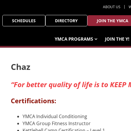
ABOUT US
W
SCHEDULES
DIRECTORY
JOIN THE YMCA
YMCA PROGRAMS
JOIN THE Y!
Chaz
“For better quality of life is to K
Certifications:
YMCA Individual Conditioning
YMCA Group Fitness Instructor
Kettlebell Camp Certification – Level 1