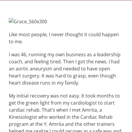
Like most people, I never thought it could happen
to me.
I was 46, running my own business as a leadership
coach, and feeling tired. Then I got the news. I had
an aortic aneurysm and needed to have open
heart surgery. It was hard to grasp, even though
heart disease runs in my family.
My initial recovery was not easy. It took months to
get the green light from my cardiologist to start
cardiac rehab. That’s when I met Amrita, a
Kinesiologist who worked in the Cardiac Rehab
program at the Y. Amrita and the other trainers
helped me realize I could recover in a safe way and