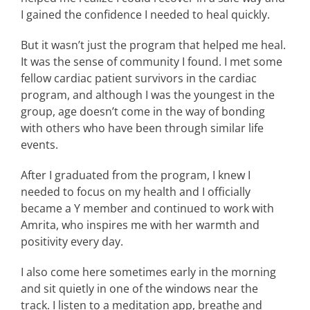
I gained the confidence I needed to heal quickly.
But it wasn’t just the program that helped me heal.
It was the sense of community I found. I met some
fellow cardiac patient survivors in the cardiac
program, and although I was the youngest in the
group, age doesn’t come in the way of bonding
with others who have been through similar life
events.
After I graduated from the program, I knew I
needed to focus on my health and I officially
became a Y member and continued to work with
Amrita, who inspires me with her warmth and
positivity every day.
I also come here sometimes early in the morning
and sit quietly in one of the windows near the
track. I listen to a meditation app, breathe and