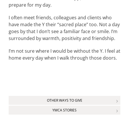
prepare for my day.
I often meet friends, colleagues and clients who
have made the Y their “sacred place” too. Not a day
goes by that I don’t see a familiar face or smile. I’m
surrounded by warmth, positivity and friendship.
I’m not sure where I would be without the Y. I feel at
home every day when I walk through those doors.
OTHER WAYS TO GIVE
YMCA STORIES