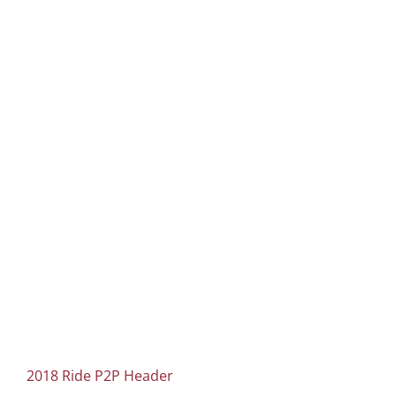
2018 Ride P2P Header