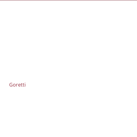
Goretti