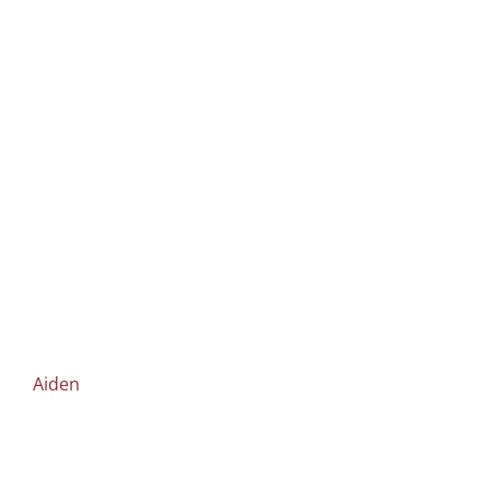
Aiden