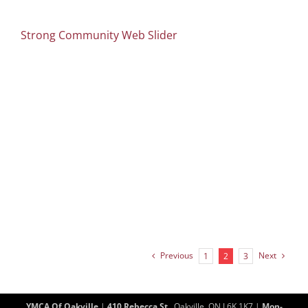
Strong Community Web Slider
Previous
Next
1
2
3
YMCA Of Oakville
|
410 Rebecca St.
, Oakville, ON L6K 1K7 |
Mon-