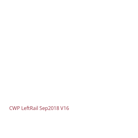
CWP LeftRail Sep2018 V16