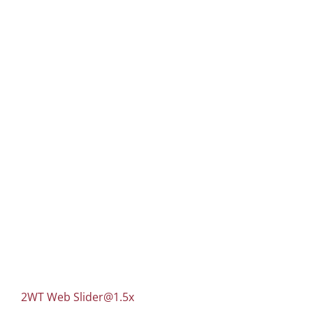
2WT Web
Slider@1.5x