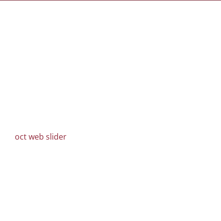
oct web slider