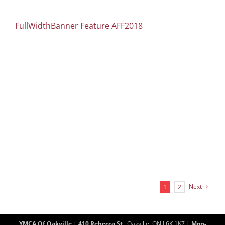
FullWidthBanner Feature AFF2018
Next
1
2
YMCA Of Oakville
|
410 Rebecca St.
, Oakville, ON L6K 1K7 |
Mon-