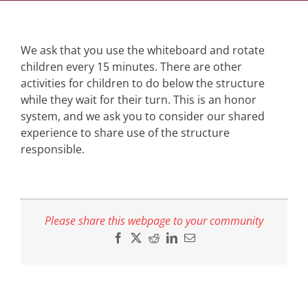
We ask that you use the whiteboard and rotate
children every 15 minutes. There are other
activities for children to do below the structure
while they wait for their turn. This is an honor
system, and we ask you to consider our shared
experience to share use of the structure
responsible.
Please share this webpage to your community
Facebook
X
Reddit
LinkedIn
Email