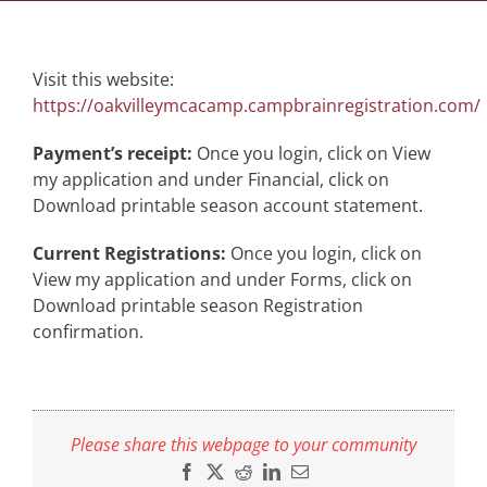
Visit this website:
https://oakvilleymcacamp.campbrainregistration.com/
Payment’s receipt:
Once you login, click on View
my application and under Financial, click on
Download printable season account statement.
Current Registrations:
Once you login, click on
View my application and under Forms, click on
Download printable season Registration
confirmation.
Please share this webpage to your community
Facebook
X
Reddit
LinkedIn
Email