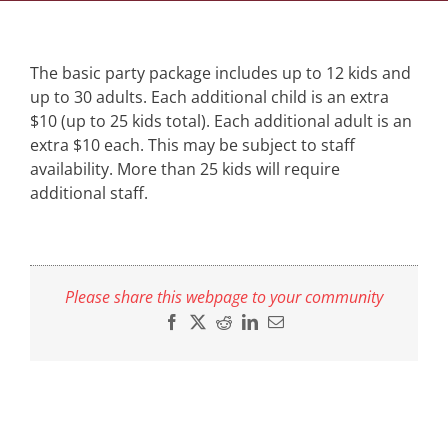
The basic party package includes up to 12 kids and
up to 30 adults. Each additional child is an extra
$10 (up to 25 kids total). Each additional adult is an
extra $10 each. This may be subject to staff
availability. More than 25 kids will require
additional staff.
Please share this webpage to your community
Facebook
X
Reddit
LinkedIn
Email