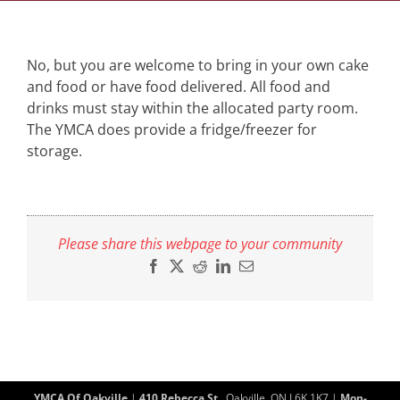
No, but you are welcome to bring in your own cake
and food or have food delivered. All food and
drinks must stay within the allocated party room.
The YMCA does provide a fridge/freezer for
storage.
Please share this webpage to your community
Facebook
X
Reddit
LinkedIn
Email
YMCA Of Oakville
|
410 Rebecca St.
, Oakville, ON L6K 1K7 |
Mon-