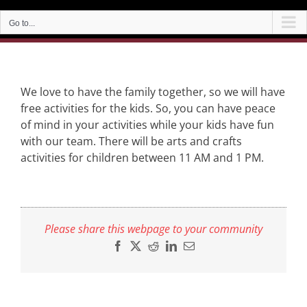
Go to...
We love to have the family together, so we will have
free activities for the kids. So, you can have peace
of mind in your activities while your kids have fun
with our team. There will be arts and crafts
activities for children between 11 AM and 1 PM.
Please share this webpage to your community
Facebook
X
Reddit
LinkedIn
Email