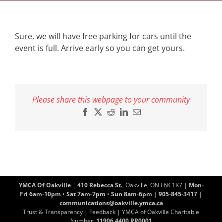
Sure, we will have free parking for cars until the
event is full. Arrive early so you can get yours.
Please share this webpage to your community
Facebook
X
Reddit
LinkedIn
Email
YMCA Of Oakville
|
410 Rebecca St.
, Oakville, ON L6K 1K7 |
Mon-
Fri 6am-10pm
•
Sat 7am-7pm
•
Sun 8am-6pm
|
905-845-3417
|
communications@oakville.ymca.ca
Trust & Transparency
|
Feedback
| YMCA of Oakville Charitable
Number:
11906 4400 RR0001