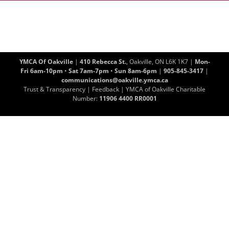
YMCA Of Oakville
|
410 Rebecca St.
, Oakville, ON L6K 1K7 |
Mon-
Fri 6am-10pm
•
Sat 7am-7pm
•
Sun 8am-6pm
|
905-845-3417
|
communications@oakville.ymca.ca
Trust & Transparency
|
Feedback
| YMCA of Oakville Charitable
Number:
11906 4400 RR0001