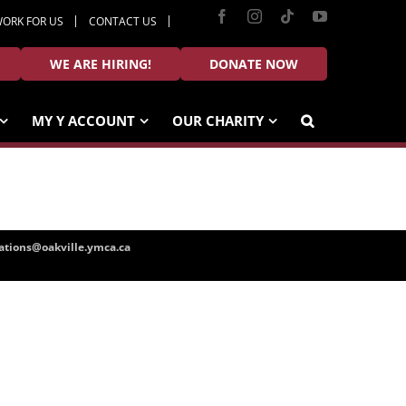
Facebook
Instagram
Tiktok
YouTube
ORK FOR US
CONTACT US
WE ARE HIRING!
DONATE NOW
MY Y ACCOUNT
OUR CHARITY
tions@oakville.ymca.ca