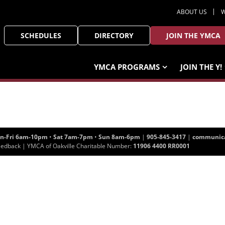
ABOUT US
W
SCHEDULES
DIRECTORY
JOIN THE YMCA
YMCA PROGRAMS
JOIN THE Y!
n-Fri 6am-10pm
•
Sat 7am-7pm
•
Sun 8am-6pm
|
905-845-3417
|
communica
eedback
| YMCA of Oakville Charitable Number:
11906 4400 RR0001