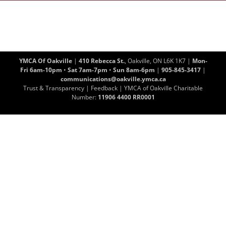
YMCA Of Oakville
|
410 Rebecca St.
, Oakville, ON L6K 1K7 |
Mon-
Fri 6am-10pm
•
Sat 7am-7pm
•
Sun 8am-6pm
|
905-845-3417
|
communications@oakville.ymca.ca
Trust & Transparency
|
Feedback
| YMCA of Oakville Charitable
Number:
11906 4400 RR0001