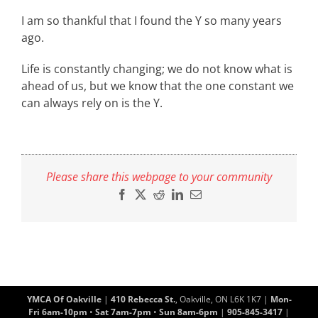
I am so thankful that I found the Y so many years
ago.
Life is constantly changing; we do not know what is
ahead of us, but we know that the one constant we
can always rely on is the Y.
Please share this webpage to your community
Facebook
X
Reddit
LinkedIn
Email
YMCA Of Oakville
|
410 Rebecca St.
, Oakville, ON L6K 1K7 |
Mon-
Fri 6am-10pm
•
Sat 7am-7pm
•
Sun 8am-6pm
|
905-845-3417
|