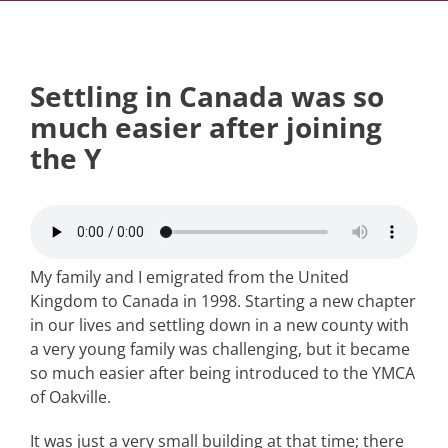
Settling in Canada was so
much easier after joining
the Y
My family and I emigrated from the United
Kingdom to Canada in 1998. Starting a new chapter
in our lives and settling down in a new county with
a very young family was challenging, but it became
so much easier after being introduced to the YMCA
of Oakville.
It was just a very small building at that time; there