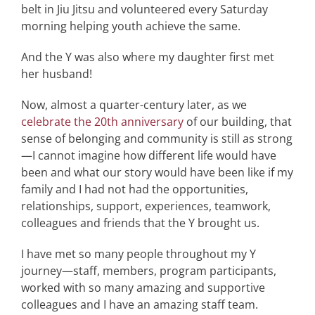
belt in Jiu Jitsu and volunteered every Saturday
morning helping youth achieve the same.
And the Y was also where my daughter first met
her husband!
Now, almost a quarter-century later, as we
celebrate the 20th anniversary
of our building, that
sense of belonging and community is still as strong
—I cannot imagine how different life would have
been and what our story would have been like if my
family and I had not had the opportunities,
relationships, support, experiences, teamwork,
colleagues and friends that the Y brought us.
I have met so many people throughout my Y
journey—staff, members, program participants,
worked with so many amazing and supportive
colleagues and I have an amazing staff team.