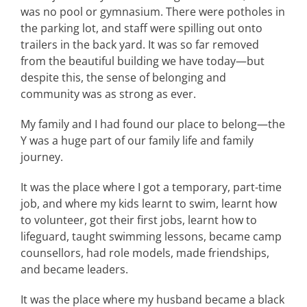
was no pool or gymnasium. There were potholes in
the parking lot, and staff were spilling out onto
trailers in the back yard. It was so far removed
from the beautiful building we have today—but
despite this, the sense of belonging and
community was as strong as ever.
My family and I had found our place to belong—the
Y was a huge part of our family life and family
journey.
It was the place where I got a temporary, part-time
job, and where my kids learnt to swim, learnt how
to volunteer, got their first jobs, learnt how to
lifeguard, taught swimming lessons, became camp
counsellors, had role models, made friendships,
and became leaders.
It was the place where my husband became a black