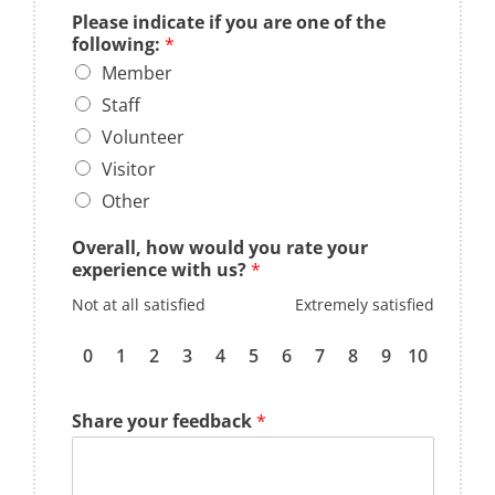
Please indicate if you are one of the
following:
*
Member
Staff
Volunteer
Visitor
Other
Overall, how would you rate your
experience with us?
*
Not at all satisfied
Extremely satisfied
0
1
2
3
4
5
6
7
8
9
10
Share your feedback
*