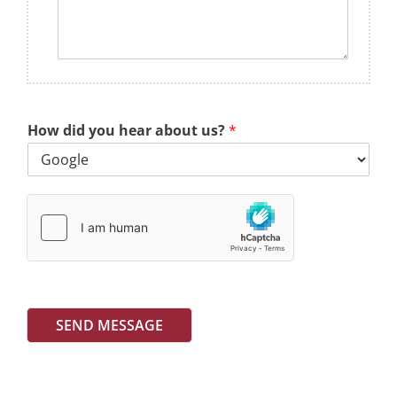
How did you hear about us?
*
SEND MESSAGE