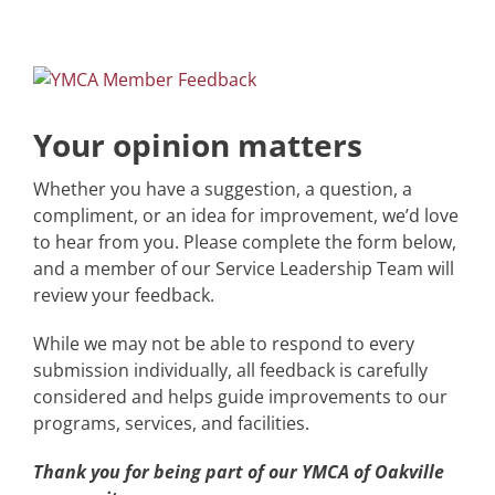
Skip
to
content
Your opinion matters
Whether you have a suggestion, a question, a
compliment, or an idea for improvement, we’d love
to hear from you. Please complete the form below,
and a member of our Service Leadership Team will
review your feedback.
While we may not be able to respond to every
submission individually, all feedback is carefully
considered and helps guide improvements to our
programs, services, and facilities.
Thank you for being part of our YMCA of Oakville