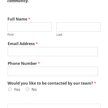
community.
Full Name
*
First
Last
Email Address
*
Phone Number
*
Would you like to be contacted by our team?
*
Yes
No